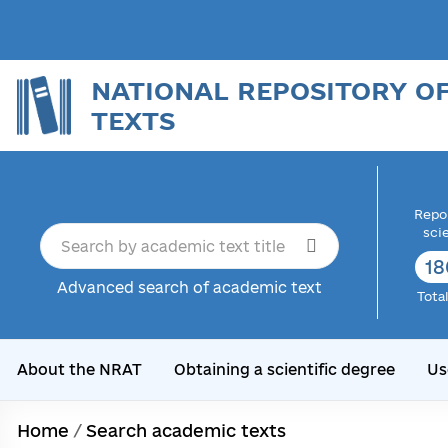
NATIONAL REPOSITORY O
TEXTS
Repor
sci
18
Advanced search of academic text
Tota
About the NRAT
Obtaining a scientific degree
Us
Home
/
Search academic texts