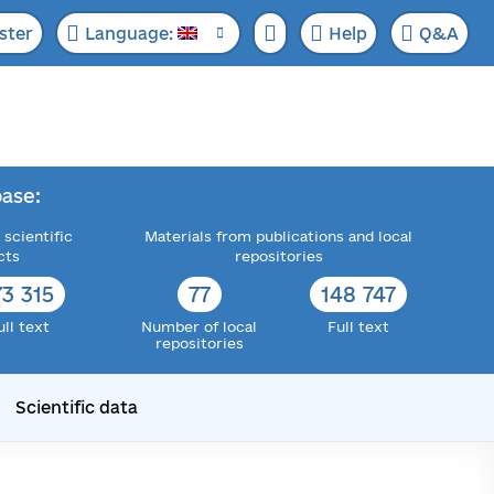
ster
Language:
Help
Q&A
ase:
 scientific
Materials from publications and local
cts
repositories
73 315
77
148 747
ull text
Number of local
Full text
repositories
Scientific data