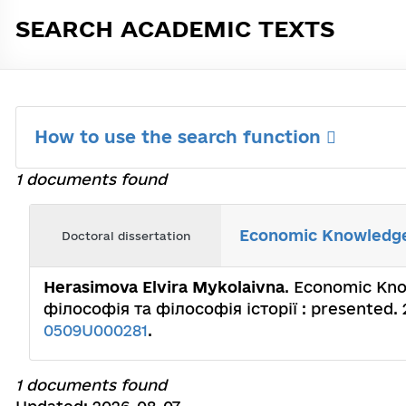
SEARCH ACADEMIC TEXTS
How to use the search function
1 documents found
Economic Knowledge 
Doctoral dissertation
Herasimova Еlvira Mykolaivna
. Economic Know
філософія та філософія історії : presented. 
0509U000281
.
1 documents found