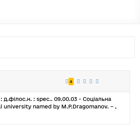
4
 д.філос.н. : spec.. 09.00.03 - Соціальна
al university named by M.P.Dragomanov. – ,