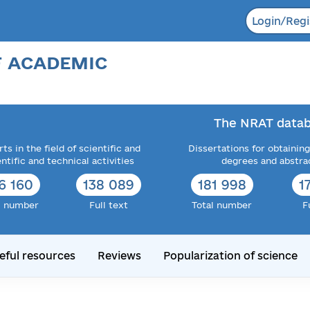
Login/Regi
F ACADEMIC
The NRAT datab
ts in the field of scientific and
Dissertations for obtaining
entific and technical activities
degrees and abstra
6 160
138 089
181 998
1
l number
Full text
Total number
F
eful resources
Reviews
Popularization of science