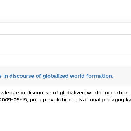
in discourse of globalized world formation.
ledge in discourse of globalized world formation. :
2009-05-15; popup.evolution: .; National pedagogik