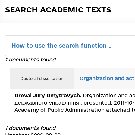
SEARCH ACADEMIC TEXTS
How to use the search function
1 documents found
Organization and act
Doctoral dissertation
Dreval Jury Dmytrovych
. Organization and ac
державного управління : presented. 2011-10-27
Academy of Public Administration attached to 
1 documents found