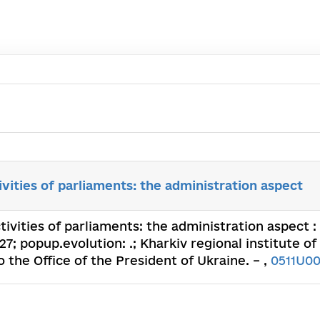
ivities of parliaments: the administration aspect
tivities of parliaments: the administration aspect 
; popup.evolution: .; Kharkiv regional institute of
the Office of the President of Ukraine. – ,
0511U0