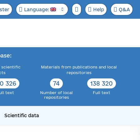
ster
Language:
Help
Q&A
ase:
 scientific
Materials from publications and local
cts
repositories
72 705
76
143 217
ull text
Number of local
Full text
repositories
Scientific data