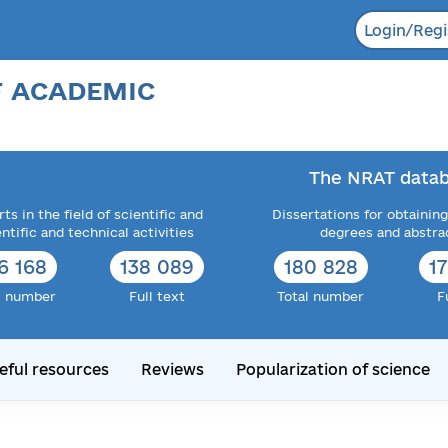
Login/Regi
F ACADEMIC
The NRAT datab
ts in the field of scientific and
Dissertations for obtaining
entific and technical activities
degrees and abstra
6 168
138 089
182 034
1
l number
Full text
Total number
F
eful resources
Reviews
Popularization of science