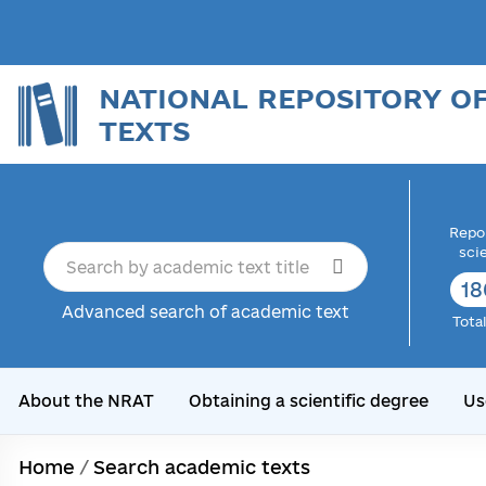
NATIONAL REPOSITORY O
TEXTS
Repor
sci
18
Advanced search of academic text
Tota
About the NRAT
Obtaining a scientific degree
Us
Home
/
Search academic texts