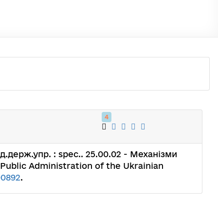
4
: д.держ.упр. : spec.. 25.00.02 - Механізми
 Public Administration of the Ukrainian
00892
.