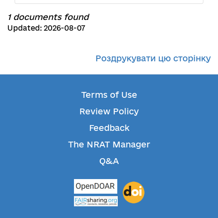
1 documents found
Updated: 2026-08-07
Роздрукувати цю сторінку
Terms of Use
Review Policy
Feedback
The NRAT Manager
Q&A