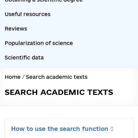
Useful resources
Reviews
Popularization of science
Scientific data
Home
/
Search academic texts
SEARCH ACADEMIC TEXTS
How to use the search function