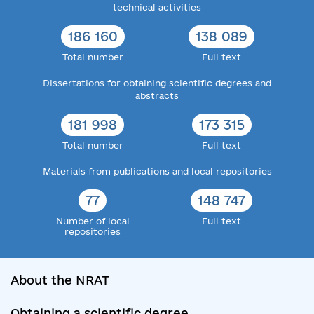
technical activities
186 160
138 089
Total number
Full text
Dissertations for obtaining scientific degrees and
abstracts
181 998
173 315
Total number
Full text
Materials from publications and local repositories
77
148 747
Number of local
Full text
repositories
About the NRAT
Obtaining a scientific degree