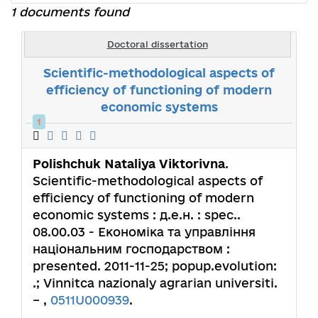
1 documents found
Doctoral dissertation
Scientific-methodological aspects of
efficiency of functioning of modern
economic systems
1
Polishchuk Nataliya Viktorivna
.
Scientific-methodological aspects of
efficiency of functioning of modern
economic systems : д.е.н. : spec..
08.00.03 - Економіка та управління
національним господарством :
presented. 2011-11-25; popup.evolution:
.; Vinnitca nazionaly agrarian universiti.
– ,
0511U000939
.