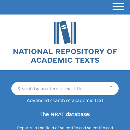
NATIONAL REPOSITORY OF
ACADEMIC TEXTS
Advanced search of academic text
The NRAT database:
Reports in the field of scientific and scientific and