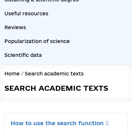
Useful resources
Reviews
Popularization of science
Scientific data
Home
/
Search academic texts
SEARCH ACADEMIC TEXTS
How to use the search function