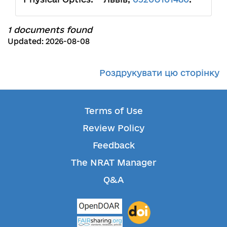
1 documents found
Updated: 2026-08-08
Роздрукувати цю сторінку
Terms of Use
Review Policy
Feedback
The NRAT Manager
Q&A