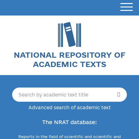
NATIONAL REPOSITORY OF
ACADEMIC TEXTS
Advanced search of academic text
The NRAT database:
Reports in the field of scientific and scientific and