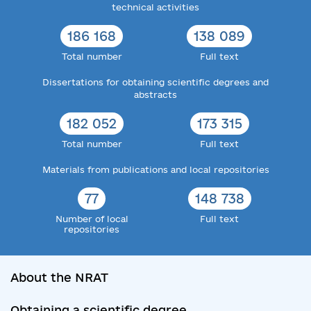
technical activities
186 168
138 089
Total number
Full text
Dissertations for obtaining scientific degrees and
abstracts
182 052
173 315
Total number
Full text
Materials from publications and local repositories
77
148 738
Number of local
Full text
repositories
About the NRAT
Obtaining a scientific degree