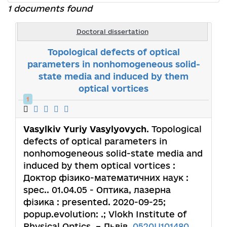
1 documents found
Doctoral dissertation
Topological defects of optical
parameters in nonhomogeneous solid-
state media and induced by them
optical vortices
1
Vasylkiv Yuriy Vasylyovych
. Topological
defects of optical parameters in
nonhomogeneous solid-state media and
induced by them optical vortices :
Доктор фізико-математичних наук :
spec.. 01.04.05 - Оптика, лазерна
фізика : presented. 2020-09-25;
popup.evolution: .; Vlokh Institute of
Physical Optics. – Львів,
0520U101480
.