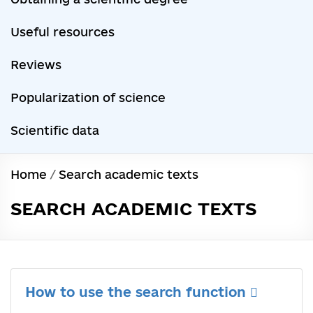
Useful resources
Reviews
Popularization of science
Scientific data
Home
/
Search academic texts
SEARCH ACADEMIC TEXTS
How to use the search function