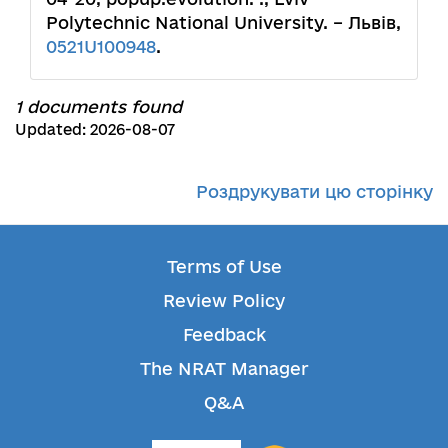
Polytechnic National University. – Львів,
0521U100948
.
1 documents found
Updated: 2026-08-07
Роздрукувати цю сторінку
Terms of Use
Review Policy
Feedback
The NRAT Manager
Q&A