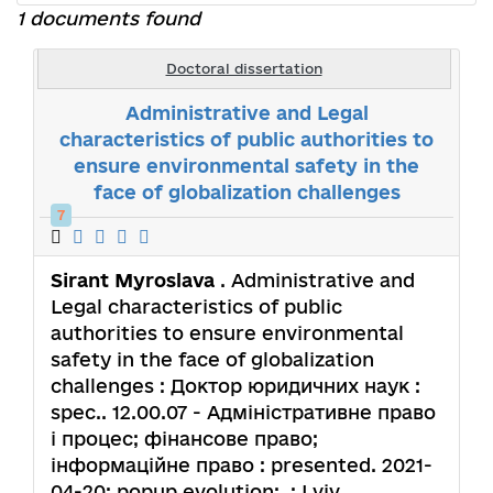
1 documents found
Doctoral dissertation
Administrative and Legal
characteristics of public authorities to
ensure environmental safety in the
face of globalization challenges
7
Sirant Myroslava
. Administrative and
Legal characteristics of public
authorities to ensure environmental
safety in the face of globalization
challenges : Доктор юридичних наук :
spec.. 12.00.07 - Адміністративне право
і процес; фінансове право;
інформаційне право : presented. 2021-
04-20; popup.evolution: .; Lviv