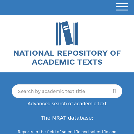
NATIONAL REPOSITORY OF
ACADEMIC TEXTS
Advanced search of academic text
The NRAT database:
Reports in the field of scientific and scientific and