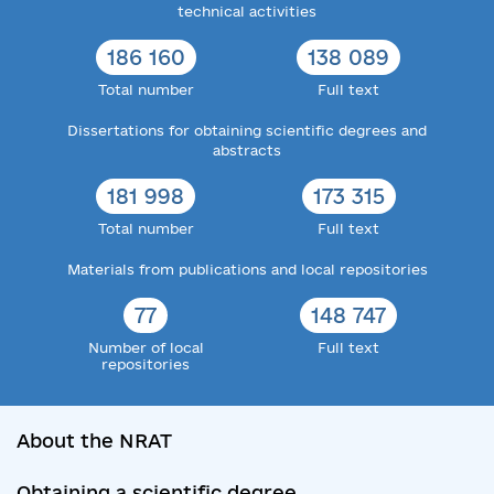
technical activities
186 160
138 089
Total number
Full text
Dissertations for obtaining scientific degrees and
abstracts
181 998
173 315
Total number
Full text
Materials from publications and local repositories
77
148 747
Number of local
Full text
repositories
About the NRAT
Obtaining a scientific degree