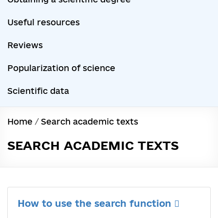
Useful resources
Reviews
Popularization of science
Scientific data
Home
/
Search academic texts
SEARCH ACADEMIC TEXTS
How to use the search function