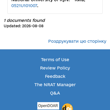
0521U101007
.
1 documents found
Updated: 2026-08-08
Роздрукувати цю сторінку
Terms of Use
Review Policy
Feedback
The NRAT Manager
Q&A