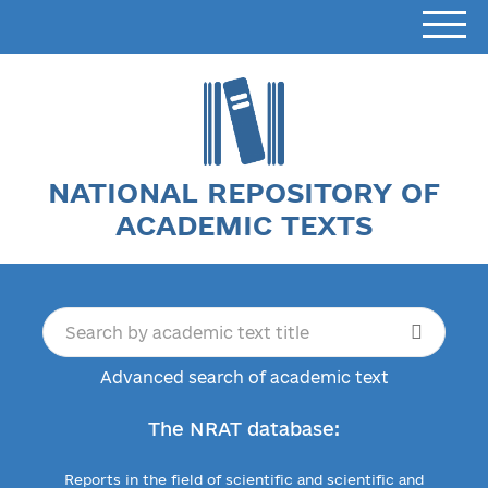
NATIONAL REPOSITORY OF
ACADEMIC TEXTS
Advanced search of academic text
The NRAT database:
Reports in the field of scientific and scientific and