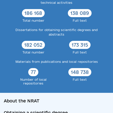
technical activities
186 168
138 089
Total number
Full text
Dissertations for obtaining scientific degrees and
abstracts
182 052
173 315
Total number
Full text
Materials from publications and local repositories
77
148 738
Number of local
Full text
repositories
About the NRAT
Obtaining a scientific degree