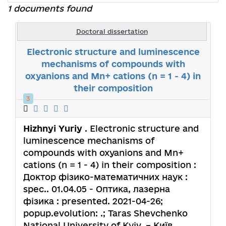
1 documents found
Doctoral dissertation
Electronic structure and luminescence
mechanisms of compounds with
oxyanions and Mn+ cations (n = 1 - 4) in
their composition
3
Hizhnyi Yuriy
. Electronic structure and
luminescence mechanisms of
compounds with oxyanions and Mn+
cations (n = 1 - 4) in their composition :
Доктор фізико-математичних наук :
spec.. 01.04.05 - Оптика, лазерна
фізика : presented. 2021-04-26;
popup.evolution: .; Taras Shevchenko
National University of Kyiv. – Київ,