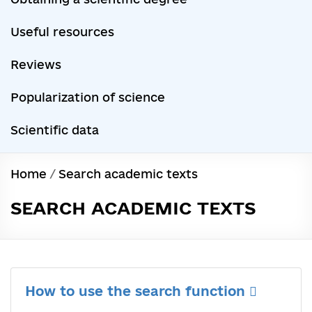
Useful resources
Reviews
Popularization of science
Scientific data
Home
/
Search academic texts
SEARCH ACADEMIC TEXTS
How to use the search function