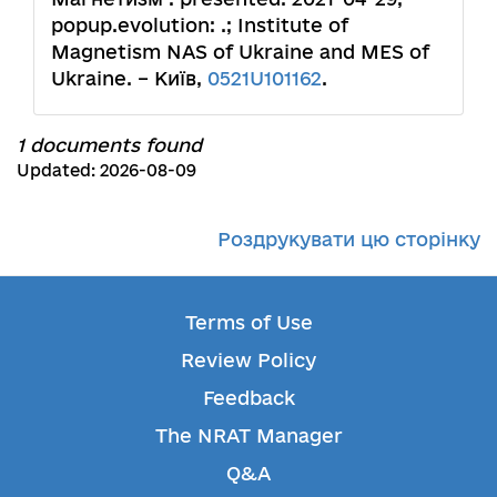
popup.evolution: .; Institute of
Magnetism NAS of Ukraine and MES of
Ukraine. – Київ,
0521U101162
.
1 documents found
Updated: 2026-08-09
Роздрукувати цю сторінку
Terms of Use
Review Policy
Feedback
The NRAT Manager
Q&A