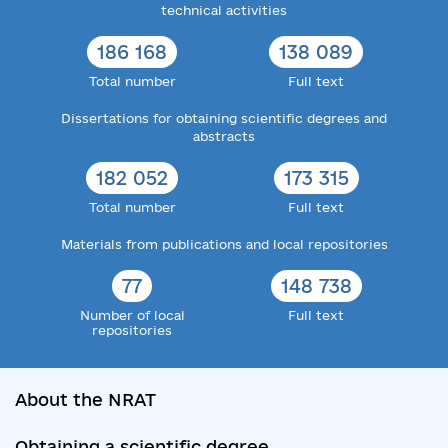
technical activities
186 168
138 089
Total number
Full text
Dissertations for obtaining scientific degrees and
abstracts
182 052
173 315
Total number
Full text
Materials from publications and local repositories
77
148 738
Number of local
Full text
repositories
About the NRAT
Obtaining a scientific degree