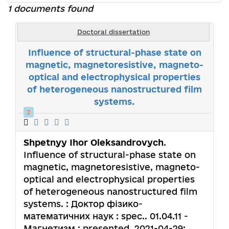
1 documents found
Doctoral dissertation
Influence of structural-phase state on
magnetic, magnetoresistive, magneto-
optical and electrophysical properties
of heterogeneous nanostructured film
systems.
2
Shpetnyy Ihor Oleksandrovych
.
Influence of structural-phase state on
magnetic, magnetoresistive, magneto-
optical and electrophysical properties
of heterogeneous nanostructured film
systems. : Доктор фізико-
математичних наук : spec.. 01.04.11 -
Магнетизм : presented. 2021-04-29;