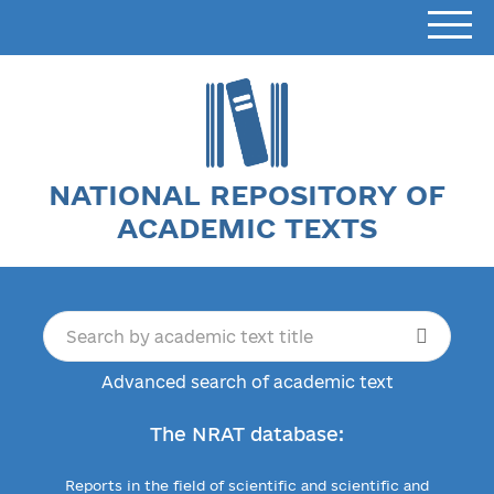
NATIONAL REPOSITORY OF
ACADEMIC TEXTS
Advanced search of academic text
The NRAT database:
Reports in the field of scientific and scientific and