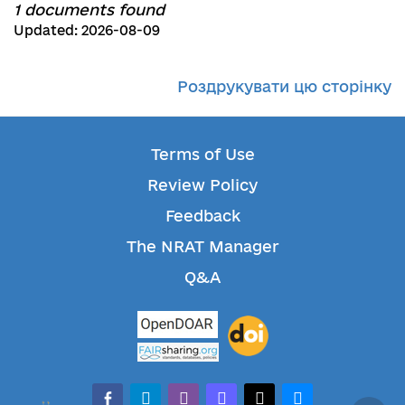
1 documents found
Updated: 2026-08-09
Роздрукувати цю сторінку
Terms of Use
Review Policy
Feedback
The NRAT Manager
Q&A
facebook-alt
telegram
whatsapp
mastodon
threads
bluesky