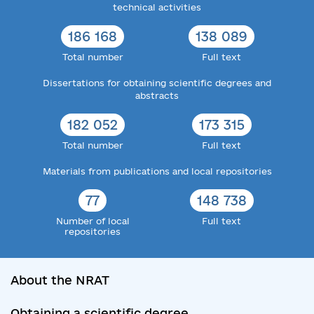
technical activities
186 168
138 089
Total number
Full text
Dissertations for obtaining scientific degrees and
abstracts
182 052
173 315
Total number
Full text
Materials from publications and local repositories
77
148 738
Number of local
Full text
repositories
About the NRAT
Obtaining a scientific degree