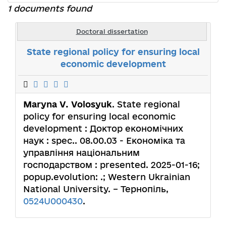
1 documents found
Doctoral dissertation
State regional policy for ensuring local
economic development
Maryna V. Volosyuk
. State regional
policy for ensuring local economic
development : Доктор економічних
наук : spec.. 08.00.03 - Економіка та
управління національним
господарством : presented. 2025-01-16;
popup.evolution: .; Western Ukrainian
National University. – Тернопіль,
0524U000430
.