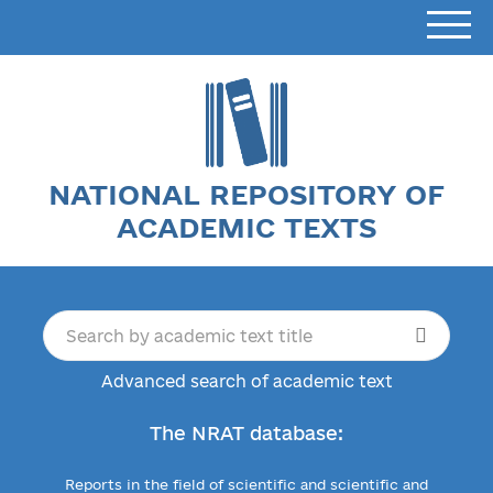
NATIONAL REPOSITORY OF
ACADEMIC TEXTS
Advanced search of academic text
The NRAT database:
Reports in the field of scientific and scientific and