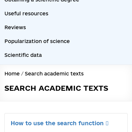
Useful resources
Reviews
Popularization of science
Scientific data
Home
/
Search academic texts
SEARCH ACADEMIC TEXTS
How to use the search function