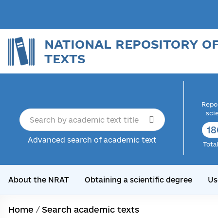
NATIONAL REPOSITORY O
TEXTS
Repor
sci
18
Advanced search of academic text
Tota
About the NRAT
Obtaining a scientific degree
Us
Home
/
Search academic texts