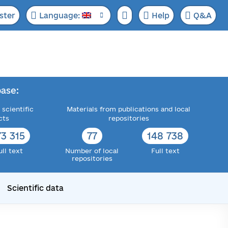
ster
Language:
Help
Q&A
ase:
 scientific
Materials from publications and local
cts
repositories
73 315
77
148 738
ull text
Number of local
Full text
repositories
Scientific data