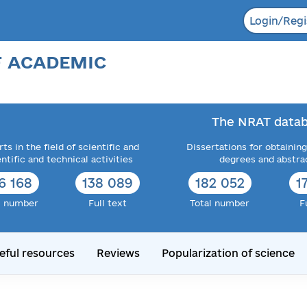
Login/Regi
F ACADEMIC
The NRAT datab
ts in the field of scientific and
Dissertations for obtaining
entific and technical activities
degrees and abstra
6 168
138 089
182 052
1
l number
Full text
Total number
F
eful resources
Reviews
Popularization of science