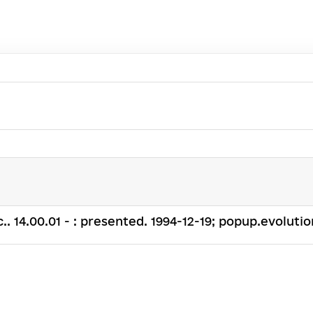
c.. 14.00.01 - : presented. 1994-12-19; popup.evolution: