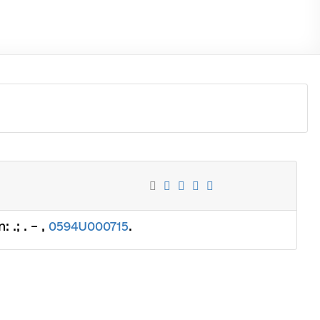
 .; . – ,
0594U000715
.