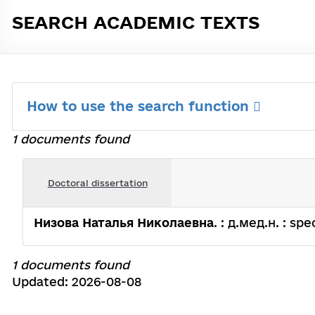
SEARCH ACADEMIC TEXTS
How to use the search function
1 documents found
Doctoral dissertation
Низова Наталья Николаевна
. : д.мед.н. : spe
1 documents found
Updated: 2026-08-08