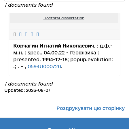
1 documents found
Doctoral dissertation
Корчагин Игнатий Николаевич
. : д.ф.-
м.н. : spec.. 04.00.22 - Геофізика :
presented. 1994-12-16; popup.evolution:
.; . – ,
0594U000720
.
1 documents found
Updated: 2026-08-07
Роздрукувати цю сторінку