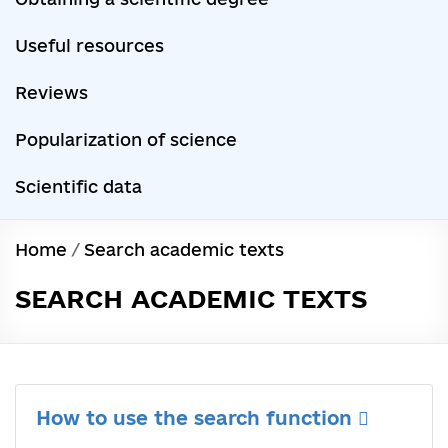
Useful resources
Reviews
Popularization of science
Scientific data
Home
/
Search academic texts
SEARCH ACADEMIC TEXTS
How to use the search function