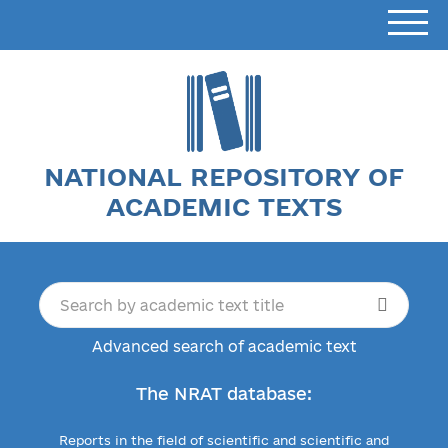
NATIONAL REPOSITORY OF
ACADEMIC TEXTS
Advanced search of academic text
The NRAT database:
Reports in the field of scientific and scientific and