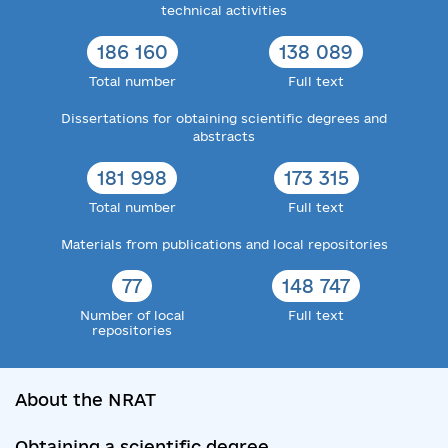
technical activities
186 160
138 089
Total number
Full text
Dissertations for obtaining scientific degrees and
abstracts
181 998
173 315
Total number
Full text
Materials from publications and local repositories
77
148 747
Number of local
Full text
repositories
About the NRAT
Obtaining a scientific degree