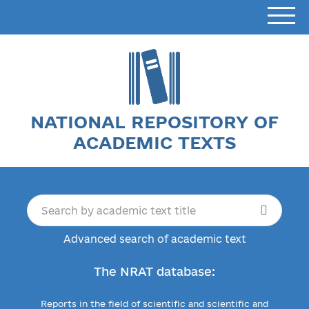
NATIONAL REPOSITORY OF
ACADEMIC TEXTS
Advanced search of academic text
The NRAT database:
Reports in the field of scientific and scientific and