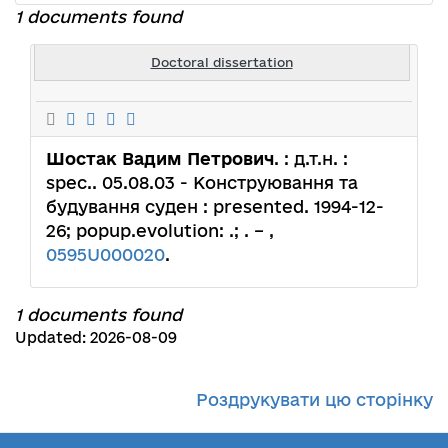
1 documents found
Doctoral dissertation
Шостак Вадим Петрович
. : д.т.н. :
spec.. 05.08.03 - Конструювання та
будування суден : presented. 1994-12-
26; popup.evolution: .; . – ,
0595U000020
.
1 documents found
Updated: 2026-08-09
Роздрукувати цю сторінку