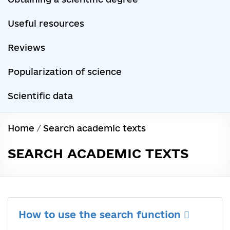
Useful resources
Reviews
Popularization of science
Scientific data
Home
/
Search academic texts
SEARCH ACADEMIC TEXTS
How to use the search function