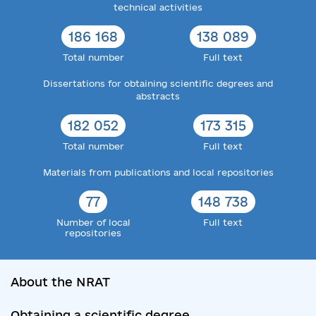
technical activities
186 168
138 089
Total number
Full text
Dissertations for obtaining scientific degrees and
abstracts
182 052
173 315
Total number
Full text
Materials from publications and local repositories
77
148 738
Number of local
Full text
repositories
About the NRAT
Obtaining a scientific degree