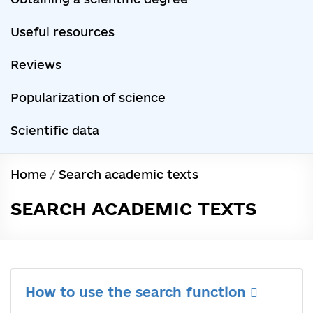
Useful resources
Reviews
Popularization of science
Scientific data
Home
/
Search academic texts
SEARCH ACADEMIC TEXTS
How to use the search function