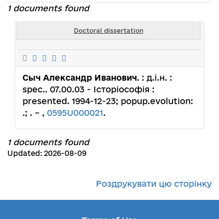
1 documents found
Doctoral dissertation
Сыч Александр Иванович
. : д.і.н. :
spec.. 07.00.03 - Історіософія :
presented. 1994-12-23; popup.evolution:
.; . – ,
0595U000021
.
1 documents found
Updated: 2026-08-09
Роздрукувати цю сторінку