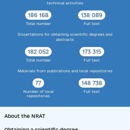
technical activities
186 168
138 089
Total number
Full text
Dissertations for obtaining scientific degrees and
abstracts
182 052
173 315
Total number
Full text
Materials from publications and local repositories
77
148 738
Number of local
Full text
repositories
About the NRAT
Obtaining a scientific degree