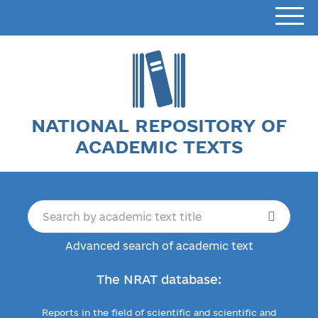
NATIONAL REPOSITORY OF
ACADEMIC TEXTS
Advanced search of academic text
The NRAT database:
Reports in the field of scientific and scientific and