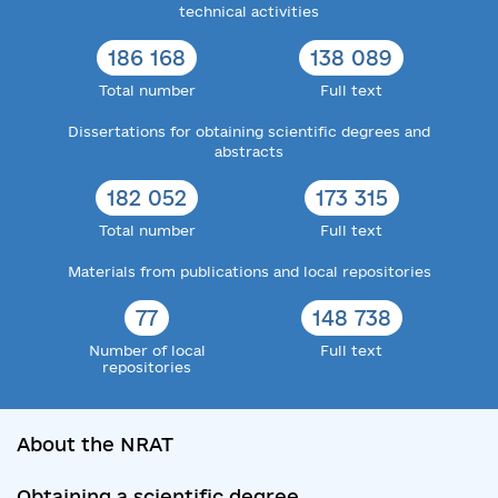
technical activities
186 168
138 089
Total number
Full text
Dissertations for obtaining scientific degrees and
abstracts
182 052
173 315
Total number
Full text
Materials from publications and local repositories
77
148 738
Number of local
Full text
repositories
About the NRAT
Obtaining a scientific degree