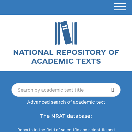
NATIONAL REPOSITORY OF
ACADEMIC TEXTS
Advanced search of academic text
The NRAT database:
Reports in the field of scientific and scientific and