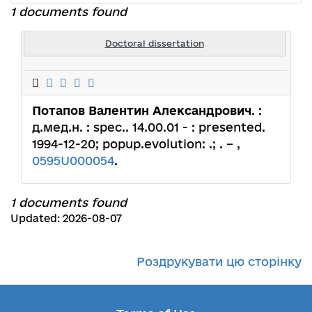
1 documents found
Doctoral dissertation
Потапов Валентин Александрович
. :
д.мед.н. : spec.. 14.00.01 - : presented.
1994-12-20; popup.evolution: .; . – ,
0595U000054
.
1 documents found
Updated: 2026-08-07
Роздрукувати цю сторінку