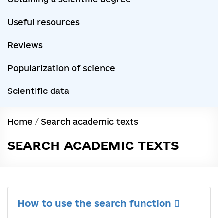
Useful resources
Reviews
Popularization of science
Scientific data
Home
/
Search academic texts
SEARCH ACADEMIC TEXTS
How to use the search function