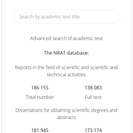
Advanced search of academic text
The NRAT database:
Reports in the field of scientific and scientific and
technical activities
186 155
138 083
Total number
Full text
Dissertations for obtaining scientific degrees and
abstracts
181 945
173 174