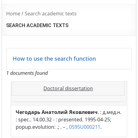
Home
/
Search academic texts
SEARCH ACADEMIC TEXTS
How to use the search function
1 documents found
Doctoral dissertation
Чегодарь Анатолий Яковлевич
. : д.мед.н.
: spec.. 14.00.32 - : presented. 1995-04-25;
popup.evolution: .; . – ,
0595U000211
.