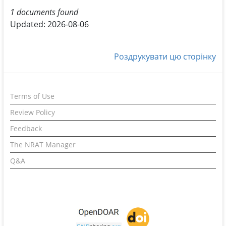
1 documents found
Updated: 2026-08-06
Роздрукувати цю сторінку
Terms of Use
Review Policy
Feedback
The NRAT Manager
Q&A