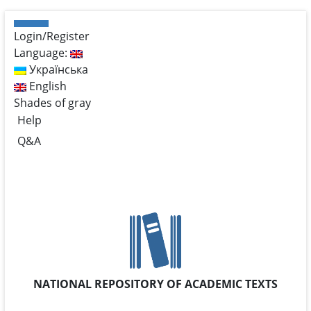
Login/Register
Language:
Українська
English
Shades of gray
Help
Q&A
NATIONAL REPOSITORY OF ACADEMIC TEXTS