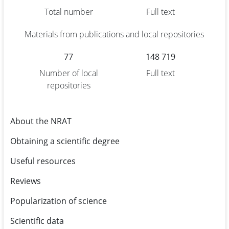
Total number
Full text
Materials from publications and local repositories
77
148 719
Number of local
Full text
repositories
About the NRAT
Obtaining a scientific degree
Useful resources
Reviews
Popularization of science
Scientific data