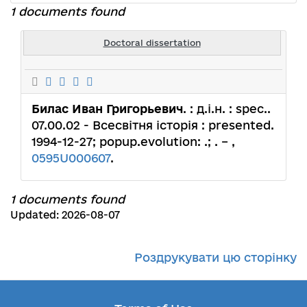
1 documents found
Doctoral dissertation
Билас Иван Григорьевич
. : д.і.н. : spec..
07.00.02 - Всесвітня історія : presented.
1994-12-27; popup.evolution: .; . – ,
0595U000607
.
1 documents found
Updated: 2026-08-07
Роздрукувати цю сторінку