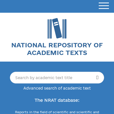
NATIONAL REPOSITORY OF
ACADEMIC TEXTS
Advanced search of academic text
The NRAT database:
Reports in the field of scientific and scientific and