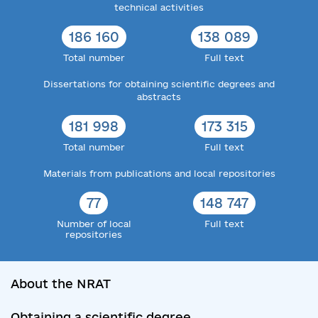
technical activities
186 160
138 089
Total number
Full text
Dissertations for obtaining scientific degrees and
abstracts
181 998
173 315
Total number
Full text
Materials from publications and local repositories
77
148 747
Number of local
Full text
repositories
About the NRAT
Obtaining a scientific degree