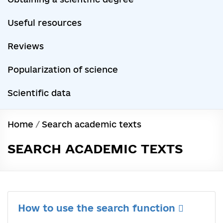
Useful resources
Reviews
Popularization of science
Scientific data
Home
/
Search academic texts
SEARCH ACADEMIC TEXTS
How to use the search function