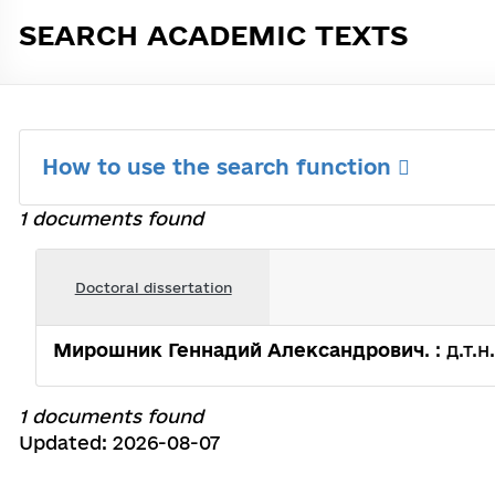
SEARCH ACADEMIC TEXTS
How to use the search function
1 documents found
Doctoral dissertation
Мирошник Геннадий Александрович
. : д.т
1 documents found
Updated: 2026-08-07