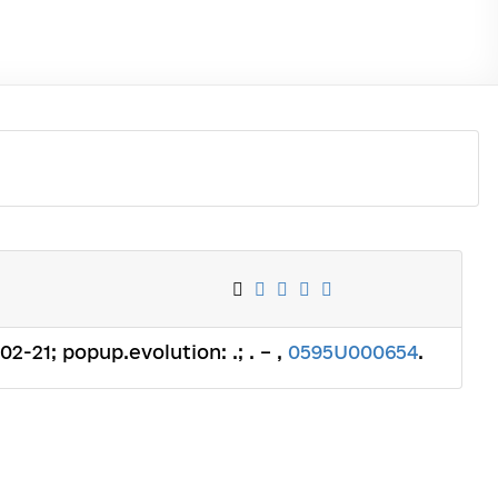
02-21; popup.evolution: .; . – ,
0595U000654
.