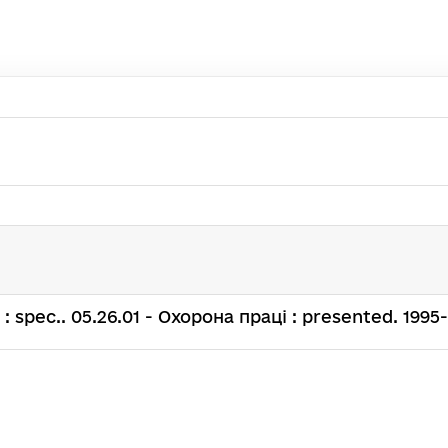
.н. : spec.. 05.26.01 - Охорона праці : presented. 1995-