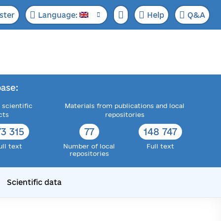
ster
Language:
Help
Q&A
ase:
 scientific
Materials from publications and local
cts
repositories
73 315
77
148 747
ull text
Number of local
Full text
repositories
Scientific data