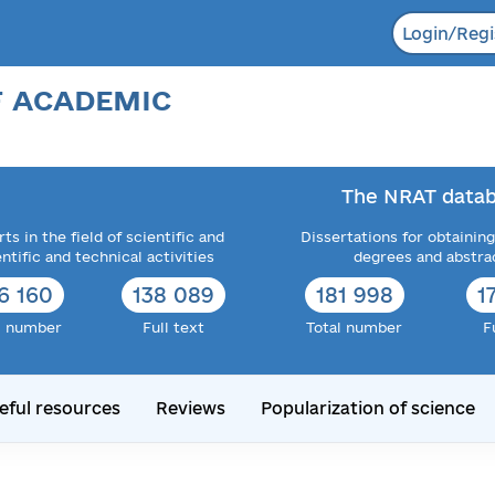
Login/Regi
F ACADEMIC
The NRAT datab
ts in the field of scientific and
Dissertations for obtaining
entific and technical activities
degrees and abstra
6 160
138 089
181 998
1
l number
Full text
Total number
F
eful resources
Reviews
Popularization of science