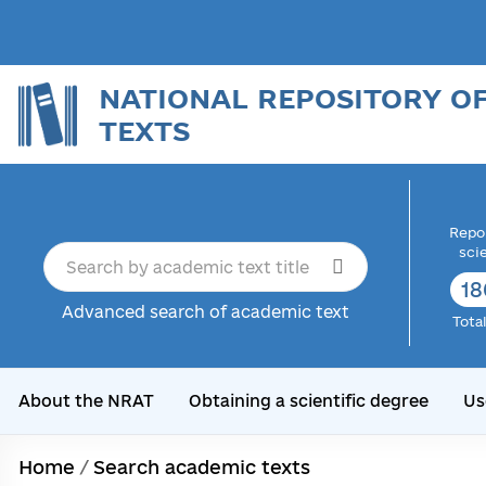
NATIONAL REPOSITORY O
TEXTS
Repor
sci
18
Advanced search of academic text
Tota
About the NRAT
Obtaining a scientific degree
Us
Home
/
Search academic texts