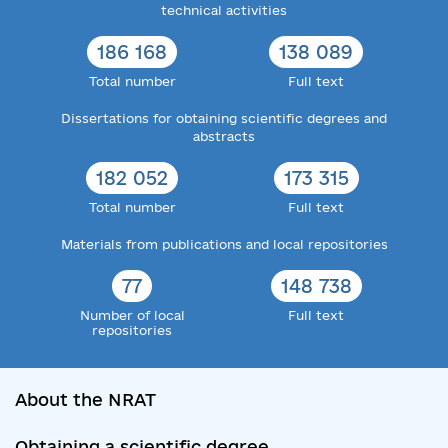
technical activities
186 168
138 089
Total number
Full text
Dissertations for obtaining scientific degrees and
abstracts
182 052
173 315
Total number
Full text
Materials from publications and local repositories
77
148 738
Number of local
Full text
repositories
About the NRAT
Obtaining a scientific degree