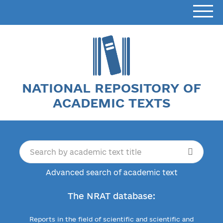
NATIONAL REPOSITORY OF
ACADEMIC TEXTS
Advanced search of academic text
The NRAT database:
Reports in the field of scientific and scientific and