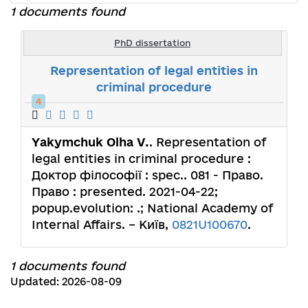
1 documents found
PhD dissertation
Representation of legal entities in
criminal procedure
4
Yakymchuk Olha V.
. Representation of
legal entities in criminal procedure :
Доктор філософії : spec.. 081 - Право.
Право : presented. 2021-04-22;
popup.evolution: .; National Academy of
Internal Affairs. – Київ,
0821U100670
.
1 documents found
Updated: 2026-08-09