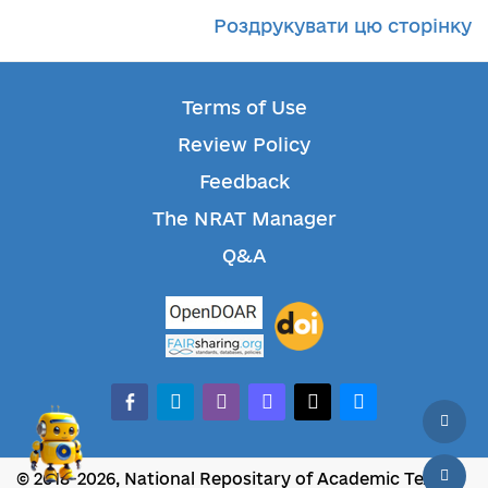
Роздрукувати цю сторінку
Terms of Use
Review Policy
Feedback
The NRAT Manager
Q&A
facebook-alt
telegram
whatsapp
mastodon
threads
bluesky
© 2018-2026, National Repositary of Academic Texts