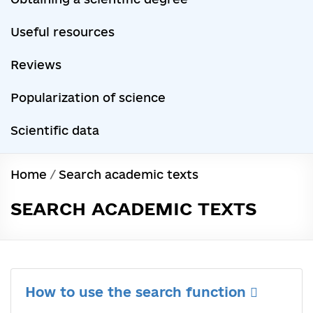
Useful resources
Reviews
Popularization of science
Scientific data
Home
/
Search academic texts
SEARCH ACADEMIC TEXTS
How to use the search function