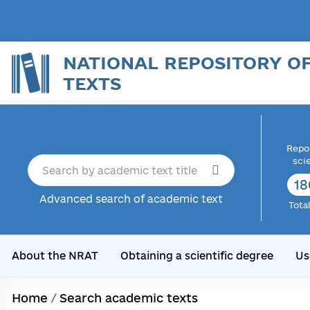
NATIONAL REPOSITORY O
TEXTS
Repor
sci
18
Advanced search of academic text
Tota
About the NRAT
Obtaining a scientific degree
Us
Home
/
Search academic texts