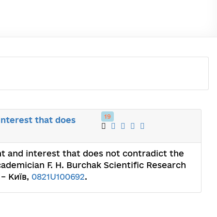
19
interest that does
ht and interest that does not contradict the
cademician F. H. Burchak Scientific Research
 – Київ,
0821U100692
.