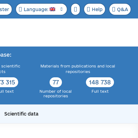
ster
Language:
Help
Q&A
ase:
 scientific
Materials from publications and local
cts
repositories
73 315
77
148 738
ull text
Number of local
Full text
repositories
Scientific data