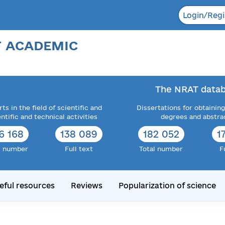
Login/Regi
F ACADEMIC
The NRAT datab
ts in the field of scientific and
Dissertations for obtaining
entific and technical activities
degrees and abstra
6 168
138 089
182 052
1
l number
Full text
Total number
F
eful resources
Reviews
Popularization of science