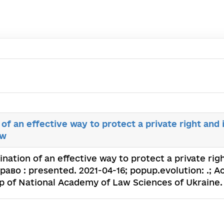
of an effective way to protect a private right and 
aw
nation of an effective way to protect a private rig
Право : presented. 2021-04-16; popup.evolution: .; A
p of National Academy of Law Sciences of Ukraine.