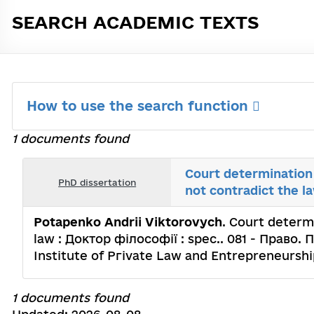
SEARCH ACADEMIC TEXTS
How to use the search function
1 documents found
Court determination 
PhD dissertation
not contradict the l
Potapenko Andrii Viktorovych
. Court determi
law : Доктор філософії : spec.. 081 - Право. 
Institute of Ргіvаtе Law and Entrepreneurshi
1 documents found