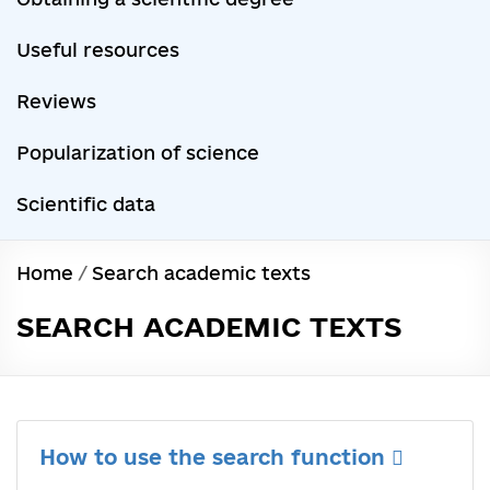
Useful resources
Reviews
Popularization of science
Scientific data
Home
/
Search academic texts
SEARCH ACADEMIC TEXTS
How to use the search function