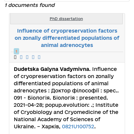
1 documents found
PhD dissertation
Influence of cryopreservation factors
on zonally differentiated populations of
animal adrenocytes
1
Dudetska Galyna Vadymivna
. Influence
of cryopreservation factors on zonally
differentiated populations of animal
adrenocytes : Доктор філософії : spec..
091 - Біологія. Біологія : presented.
2021-04-28; popup.evolution: .; Institute
of Cryobiology and Cryomedicine of the
National Academy of Sciences of
Ukraine. – Харків,
0821U100752
.