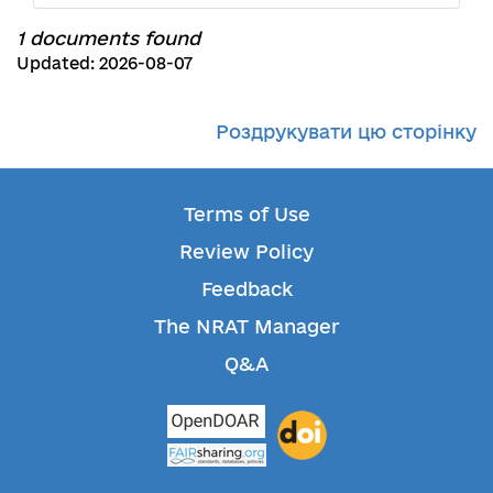
1 documents found
Updated: 2026-08-07
Роздрукувати цю сторінку
Terms of Use
Review Policy
Feedback
The NRAT Manager
Q&A