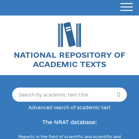
NATIONAL REPOSITORY OF
ACADEMIC TEXTS
Advanced search of academic text
The NRAT database:
Reports in the field of scientific and scientific and