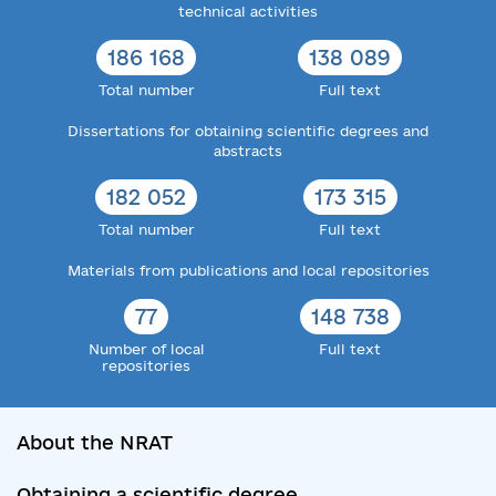
technical activities
186 168
138 089
Total number
Full text
Dissertations for obtaining scientific degrees and
abstracts
182 052
173 315
Total number
Full text
Materials from publications and local repositories
77
148 738
Number of local
Full text
repositories
About the NRAT
Obtaining a scientific degree