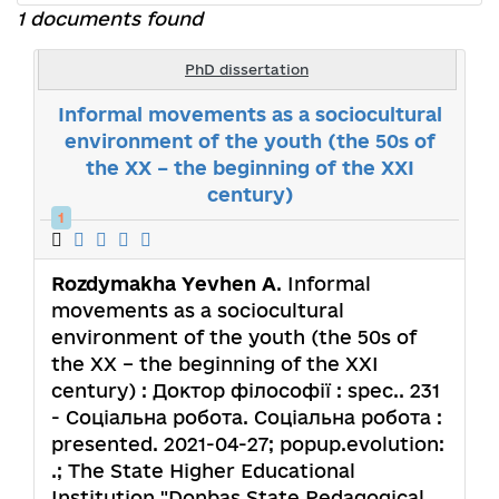
1 documents found
PhD dissertation
Informal movements as a sociocultural
environment of the youth (the 50s of
the XX – the beginning of the XXI
century)
1
Rozdymakha Yevhen A
. Informal
movements as a sociocultural
environment of the youth (the 50s of
the XX – the beginning of the XXI
century) : Доктор філософії : spec.. 231
- Соціальна робота. Соціальна робота :
presented. 2021-04-27; popup.evolution:
.; The State Higher Educational
Institution "Donbas State Pedagogical