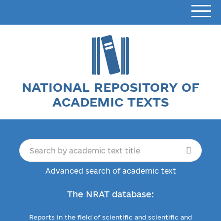
NATIONAL REPOSITORY OF
ACADEMIC TEXTS
Advanced search of academic text
The NRAT database:
Reports in the field of scientific and scientific and