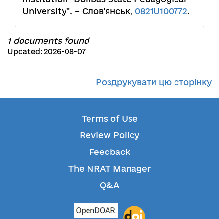
University". – Слов'янськ,
0821U100772
.
1 documents found
Updated: 2026-08-07
Роздрукувати цю сторінку
Terms of Use
Review Policy
Feedback
The NRAT Manager
Q&A