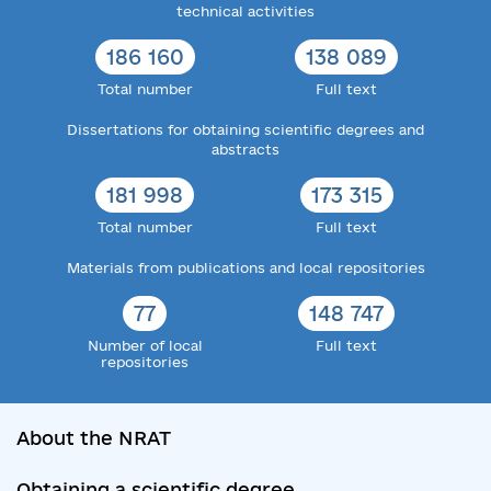
technical activities
186 160
138 089
Total number
Full text
Dissertations for obtaining scientific degrees and
abstracts
181 998
173 315
Total number
Full text
Materials from publications and local repositories
77
148 747
Number of local
Full text
repositories
About the NRAT
Obtaining a scientific degree