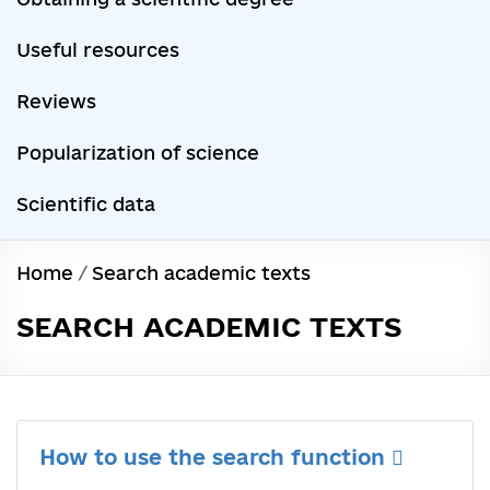
Useful resources
Reviews
Popularization of science
Scientific data
Home
/
Search academic texts
SEARCH ACADEMIC TEXTS
How to use the search function