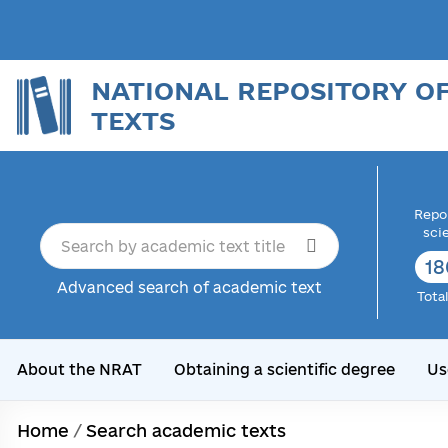
NATIONAL REPOSITORY O
TEXTS
Repor
sci
18
Advanced search of academic text
Tota
About the NRAT
Obtaining a scientific degree
Us
Home
/
Search academic texts