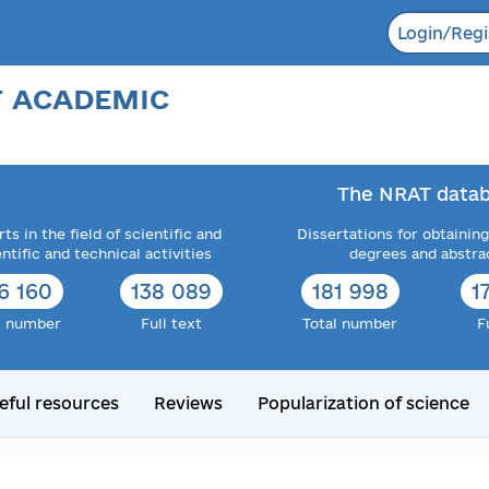
Login/Regi
F ACADEMIC
The NRAT datab
ts in the field of scientific and
Dissertations for obtaining
entific and technical activities
degrees and abstra
6 160
138 089
181 998
1
l number
Full text
Total number
F
eful resources
Reviews
Popularization of science