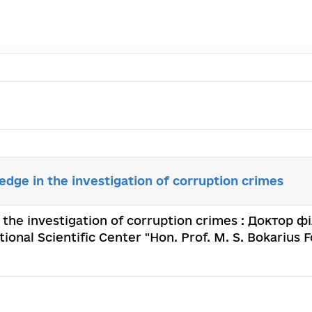
edge in the investigation of corruption crimes
 the investigation of corruption crimes : Доктор фі
ional Scientific Center "Hon. Prof. M. S. Bokarius F