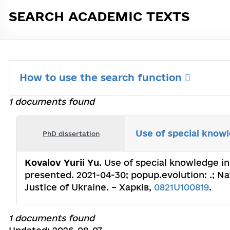
SEARCH ACADEMIC TEXTS
How to use the search function
1 documents found
Use of special knowl
PhD dissertation
Kovalov Yurii Yu
. Use of special knowledge in
presented. 2021-04-30; popup.evolution: .; Nat
Justice of Ukraine. – Харків,
0821U100819
.
1 documents found