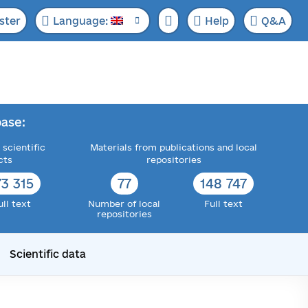
ster
Language:
Help
Q&A
ase:
 scientific
Materials from publications and local
cts
repositories
73 315
77
148 747
ull text
Number of local
Full text
repositories
Scientific data