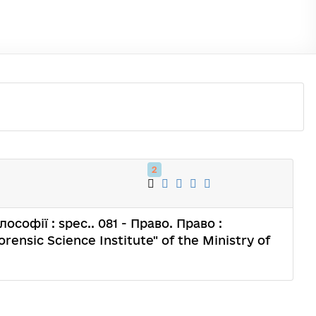
2
лософії : spec.. 081 - Право. Право :
orensic Science Institute" of the Ministry of