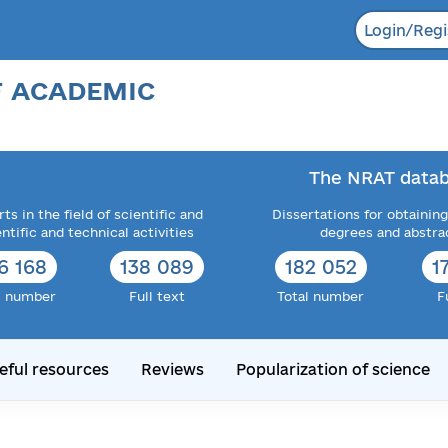
Login/Regi
F ACADEMIC
The NRAT datab
ts in the field of scientific and
Dissertations for obtaining
entific and technical activities
degrees and abstra
6 168
138 089
182 052
1
l number
Full text
Total number
F
eful resources
Reviews
Popularization of science