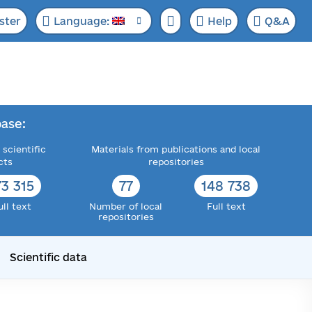
ster
Language:
Help
Q&A
ase:
 scientific
Materials from publications and local
cts
repositories
73 315
77
148 738
ull text
Number of local
Full text
repositories
Scientific data