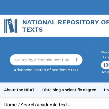
NATIONAL REPOSITORY O
TEXTS
Repor
sci
18
Advanced search of academic text
Tota
About the NRAT
Obtaining a scientific degree
Us
Home
/
Search academic texts