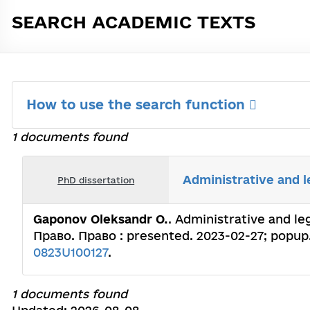
SEARCH ACADEMIC TEXTS
How to use the search function
1 documents found
Administrative and l
PhD dissertation
Gaponov Oleksandr O.
. Administrative and le
Право. Право : presented. 2023-02-27; popup.
0823U100127
.
1 documents found