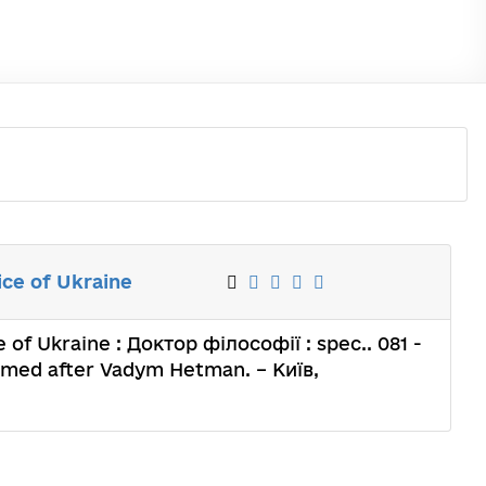
ice of Ukraine
 of Ukraine : Доктор філософії : spec.. 081 -
named after Vadym Hetman. – Київ,