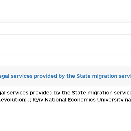
egal services provided by the State migration serv
gal services provided by the State migration service
evolution: .; Kyiv National Economics University 