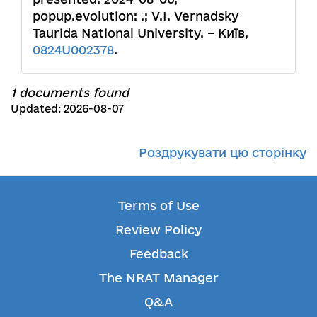
popup.evolution: .; V.I. Vernadsky
Taurida National University. – Київ,
0824U002378
.
1 documents found
Updated: 2026-08-07
Роздрукувати цю сторінку
Terms of Use
Review Policy
Feedback
The NRAT Manager
Q&A