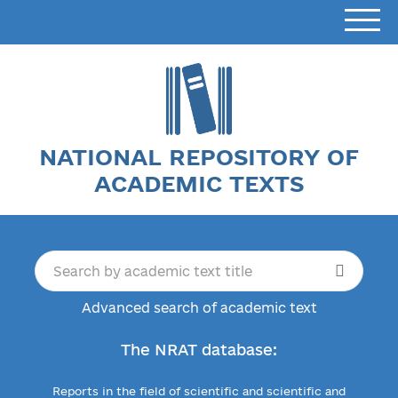
NATIONAL REPOSITORY OF
ACADEMIC TEXTS
Advanced search of academic text
The NRAT database:
Reports in the field of scientific and scientific and