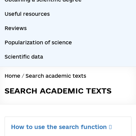
Useful resources
Reviews
Popularization of science
Scientific data
Home
/
Search academic texts
SEARCH ACADEMIC TEXTS
How to use the search function