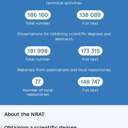
technical activities
186 160
138 089
Total number
Full text
Dissertations for obtaining scientific degrees and
abstracts
181 998
173 315
Total number
Full text
Materials from publications and local repositories
77
148 747
Number of local
Full text
repositories
About the NRAT
Obtaining a scientific degree