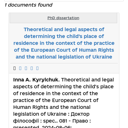
1 documents found
PhD dissertation
Theoretical and legal aspects of
determining the child's place of
residence in the context of the practice
of the European Court of Human Rights
and the national legislation of Ukraine
Inna A. Kyrylchuk
. Theoretical and legal
aspects of determining the child's place
of residence in the context of the
practice of the European Court of
Human Rights and the national
legislation of Ukraine : Доктор
філософії : spec.. 081 - Право :
presented. 2024-08-06;