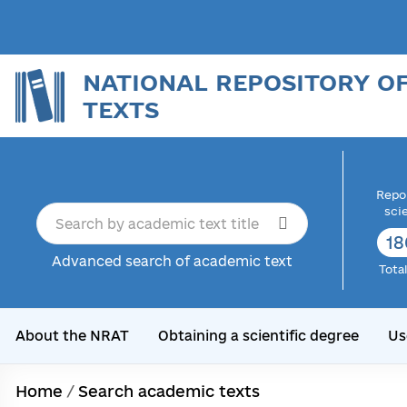
NATIONAL REPOSITORY O
TEXTS
Repor
sci
18
Advanced search of academic text
Tota
About the NRAT
Obtaining a scientific degree
Us
Home
/
Search academic texts