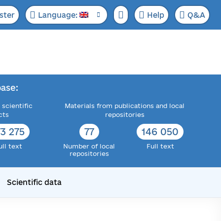
ster
Language:
Help
Q&A
ase:
 scientific
Materials from publications and local
cts
repositories
73 315
77
148 170
ull text
Number of local
Full text
repositories
Scientific data