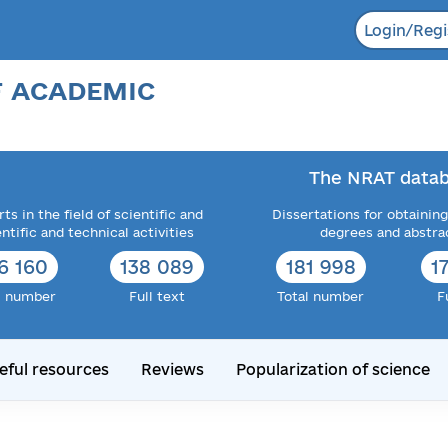
Login/Regi
F ACADEMIC
The NRAT datab
ts in the field of scientific and
Dissertations for obtaining
entific and technical activities
degrees and abstra
6 160
138 089
181 998
1
l number
Full text
Total number
F
eful resources
Reviews
Popularization of science