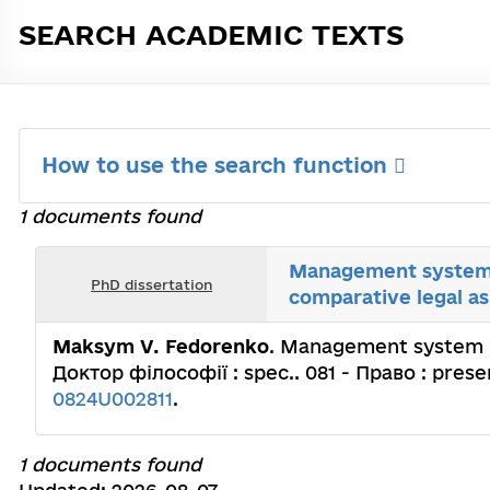
SEARCH ACADEMIC TEXTS
How to use the search function
1 documents found
Management system in
PhD dissertation
comparative legal a
Maksym V. Fedorenko
. Management system in
Доктор філософії : spec.. 081 - Право : presen
0824U002811
.
1 documents found