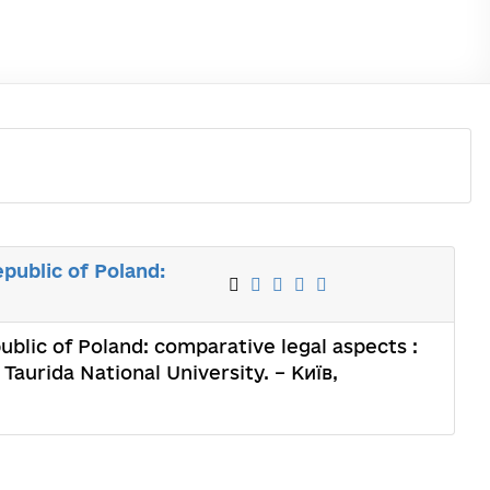
public of Poland:
ublic of Poland: comparative legal aspects :
Taurida National University. – Київ,