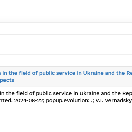
 the field of public service in Ukraine and the Re
spects
 the field of public service in Ukraine and the Rep
ted. 2024-08-22; popup.evolution: .; V.I. Vernadsky 