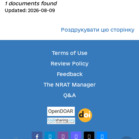
1 documents found
Updated: 2026-08-09
Роздрукувати цю сторінку
Terms of Use
Review Policy
Feedback
The NRAT Manager
Q&A
facebook-alt
telegram
whatsapp
mastodon
threads
bluesky