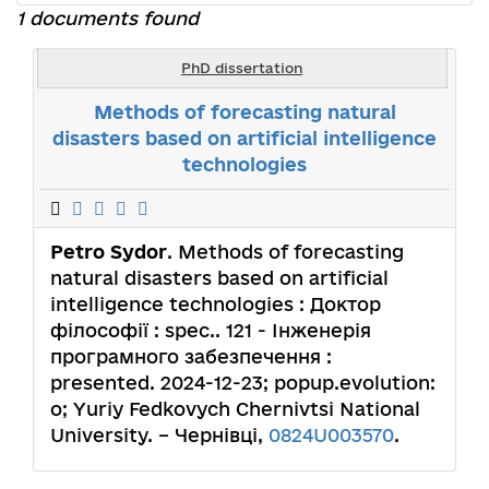
1 documents found
PhD dissertation
Methods of forecasting natural
disasters based on artificial intelligence
technologies
Petro Sydor
. Methods of forecasting
natural disasters based on artificial
intelligence technologies : Доктор
філософії : spec.. 121 - Інженерія
програмного забезпечення :
presented. 2024-12-23; popup.evolution:
o; Yuriy Fedkovych Chernivtsi National
University. – Чернівці,
0824U003570
.