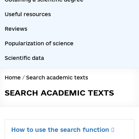
Useful resources
Reviews
Popularization of science
Scientific data
Home
/
Search academic texts
SEARCH ACADEMIC TEXTS
How to use the search function