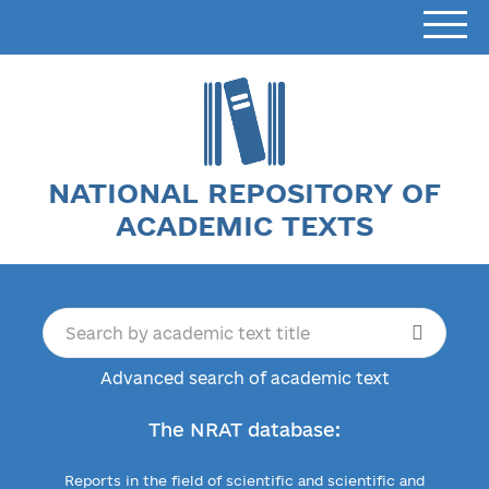
NATIONAL REPOSITORY OF
ACADEMIC TEXTS
Advanced search of academic text
The NRAT database:
Reports in the field of scientific and scientific and