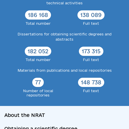
technical activities
186 168
138 089
Total number
Full text
Dissertations for obtaining scientific degrees and
abstracts
182 052
173 315
Total number
Full text
Materials from publications and local repositories
77
148 738
Number of local
Full text
repositories
About the NRAT
Obtaining a scientific degree