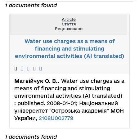
1 documents found
Article
Стаття
Рецензовано
Water use charges as a means of
financing and stimulating
environmental activities (AI translated)
Матвійчук О. В..
Water use charges as a
means of financing and stimulating
environmental activities (AI translated)
: published. 2008-01-01; Національний
університет "Острозька академія" МОН
України,
2108U002779
1 documents found