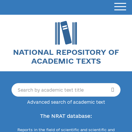
NATIONAL REPOSITORY OF
ACADEMIC TEXTS
Advanced search of academic text
The NRAT database:
Reports in the field of scientific and scientific and