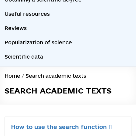
Useful resources
Reviews
Popularization of science
Scientific data
Home
/
Search academic texts
SEARCH ACADEMIC TEXTS
How to use the search function