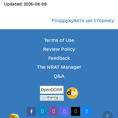
Updated: 2026-08-09
Роздрукувати цю сторінку
Terms of Use
Review Policy
Feedback
The NRAT Manager
Q&A
facebook-alt
telegram
whatsapp
mastodon
threads
bluesky