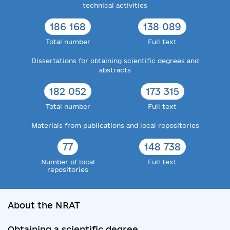
technical activities
186 168
138 089
Total number
Full text
Dissertations for obtaining scientific degrees and
abstracts
182 052
173 315
Total number
Full text
Materials from publications and local repositories
77
148 738
Number of local
Full text
repositories
About the NRAT
Obtaining a scientific degree