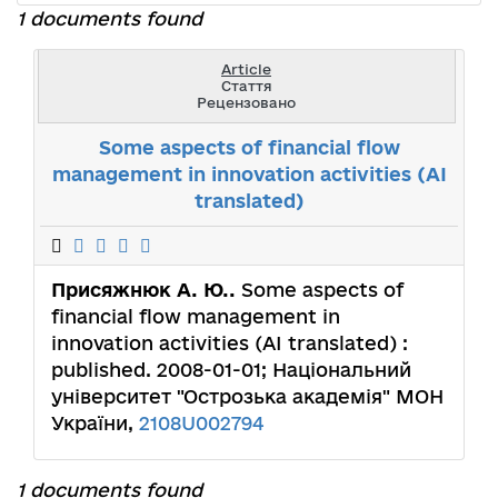
1 documents found
Article
Стаття
Рецензовано
Some aspects of financial flow
management in innovation activities (AI
translated)
Присяжнюк А. Ю..
Some aspects of
financial flow management in
innovation activities (AI translated) :
published. 2008-01-01; Національний
університет "Острозька академія" МОН
України,
2108U002794
1 documents found