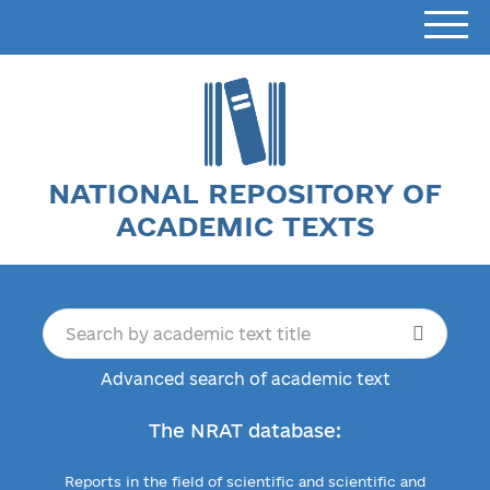
NATIONAL REPOSITORY OF
ACADEMIC TEXTS
Advanced search of academic text
The NRAT database:
Reports in the field of scientific and scientific and