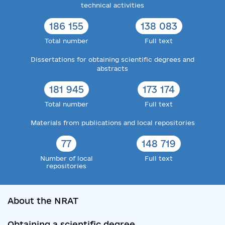
technical activities
186 155
138 083
Total number
Full text
Dissertations for obtaining scientific degrees and
abstracts
181 945
173 174
Total number
Full text
Materials from publications and local repositories
77
148 719
Number of local
Full text
repositories
About the NRAT
Obtaining a scientific degree