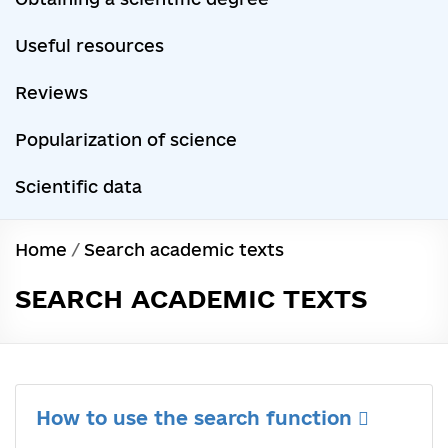
Useful resources
Reviews
Popularization of science
Scientific data
Home
/
Search academic texts
SEARCH ACADEMIC TEXTS
How to use the search function