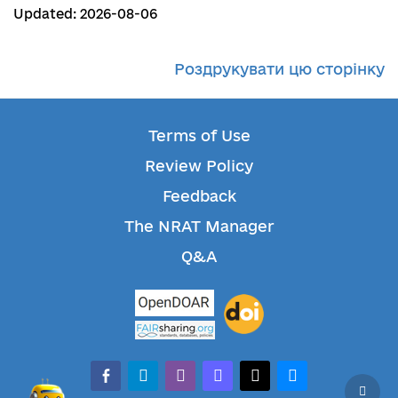
Updated: 2026-08-06
Роздрукувати цю сторінку
Terms of Use
Review Policy
Feedback
The NRAT Manager
Q&A
facebook-alt
telegram
whatsapp
mastodon
threads
bluesky