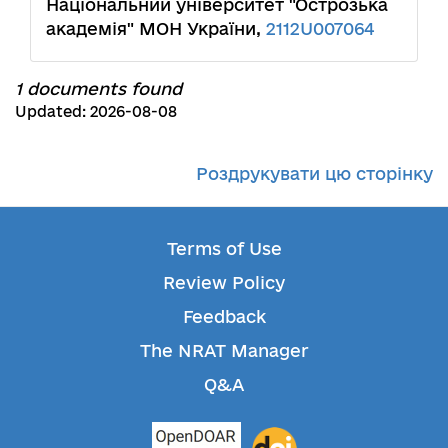
Національний університет "Острозька
академія" МОН України,
2112U007064
1 documents found
Updated: 2026-08-08
Роздрукувати цю сторінку
Terms of Use
Review Policy
Feedback
The NRAT Manager
Q&A