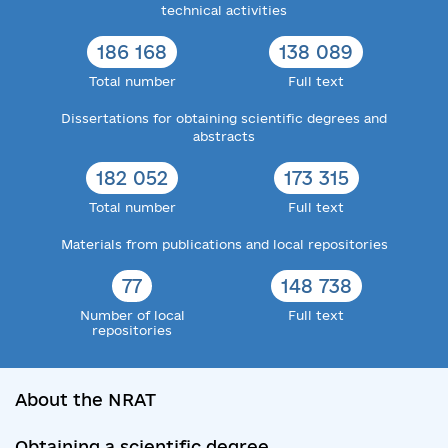
technical activities
186 168
138 089
Total number
Full text
Dissertations for obtaining scientific degrees and
abstracts
182 052
173 315
Total number
Full text
Materials from publications and local repositories
77
148 738
Number of local
Full text
repositories
About the NRAT
Obtaining a scientific degree