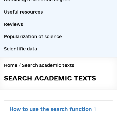
Useful resources
Reviews
Popularization of science
Scientific data
Home
/
Search academic texts
SEARCH ACADEMIC TEXTS
How to use the search function