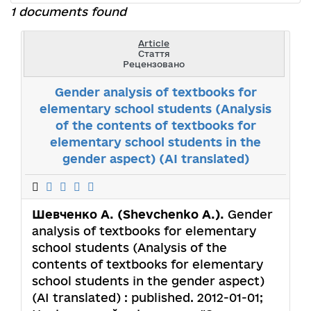
1 documents found
Article
Стаття
Рецензовано
Gender analysis of textbooks for
elementary school students (Analysis
of the contents of textbooks for
elementary school students in the
gender aspect) (AI translated)
Шевченко А. (Shevchenko A.).
Gender
analysis of textbooks for elementary
school students (Analysis of the
contents of textbooks for elementary
school students in the gender aspect)
(AI translated) : published. 2012-01-01;