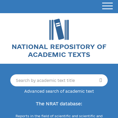
NATIONAL REPOSITORY OF
ACADEMIC TEXTS
Advanced search of academic text
The NRAT database:
Reports in the field of scientific and scientific and