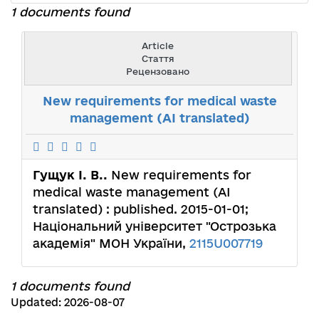
1 documents found
Article
Стаття
Рецензовано
New requirements for medical waste
management (AI translated)
Гущук І. В..
New requirements for
medical waste management (AI
translated) : published. 2015-01-01;
Національний університет "Острозька
академія" МОН України,
2115U007719
1 documents found
Updated: 2026-08-07