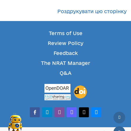
Роздрукувати цю сторінку
Terms of Use
Review Policy
Feedback
The NRAT Manager
Q&A
facebook-alt
telegram
whatsapp
mastodon
threads
bluesky