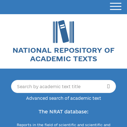
NATIONAL REPOSITORY OF
ACADEMIC TEXTS
Advanced search of academic text
The NRAT database:
Reports in the field of scientific and scientific and