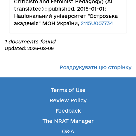
Criticism and Feminist Pedagogy) (AI
translated) : published. 2015-01-01;
Національний університет "Острозька
академія" МОН України,
2115U007734
1 documents found
Updated: 2026-08-09
Роздрукувати цю сторінку
Terms of Use
Review Policy
Feedback
The NRAT Manager
Q&A