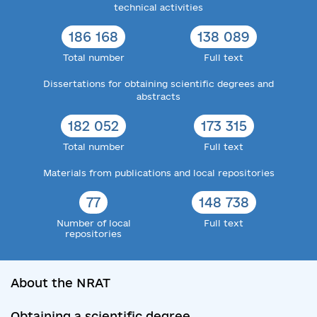
technical activities
186 168
138 089
Total number
Full text
Dissertations for obtaining scientific degrees and
abstracts
182 052
173 315
Total number
Full text
Materials from publications and local repositories
77
148 738
Number of local
Full text
repositories
About the NRAT
Obtaining a scientific degree