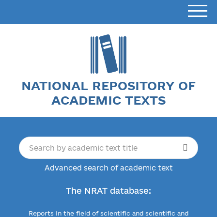
NATIONAL REPOSITORY OF
ACADEMIC TEXTS
Advanced search of academic text
The NRAT database:
Reports in the field of scientific and scientific and