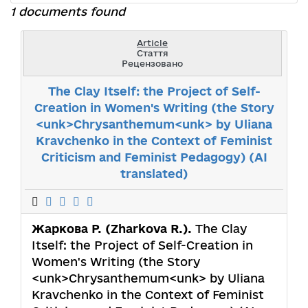
1 documents found
Article
Стаття
Рецензовано
The Clay Itself: the Project of Self-
Creation in Women's Writing (the Story
<unk>Chrysanthemum<unk> by Uliana
Kravchenko in the Context of Feminist
Criticism and Feminist Pedagogy) (AI
translated)
Жаркова Р. (Zharkova R.).
The Clay
Itself: the Project of Self-Creation in
Women's Writing (the Story
<unk>Chrysanthemum<unk> by Uliana
Kravchenko in the Context of Feminist