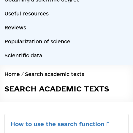
Useful resources
Reviews
Popularization of science
Scientific data
Home
/
Search academic texts
SEARCH ACADEMIC TEXTS
How to use the search function