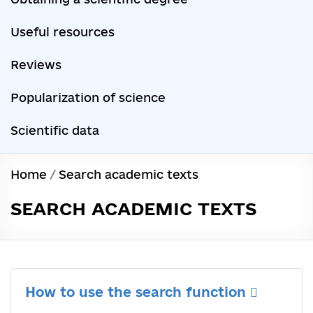
Useful resources
Reviews
Popularization of science
Scientific data
Home
/
Search academic texts
SEARCH ACADEMIC TEXTS
How to use the search function