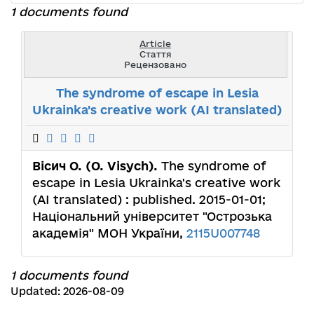
1 documents found
Article
Стаття
Рецензовано
The syndrome of escape in Lesia
Ukrainka's creative work (AI translated)
Вісич О. (O. Visych).
The syndrome of
escape in Lesia Ukrainka's creative work
(AI translated) : published. 2015-01-01;
Національний університет "Острозька
академія" МОН України,
2115U007748
1 documents found
Updated: 2026-08-09