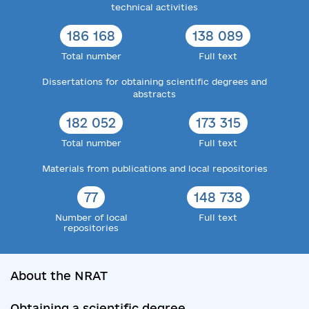
technical activities
186 168
138 089
Total number
Full text
Dissertations for obtaining scientific degrees and
abstracts
182 052
173 315
Total number
Full text
Materials from publications and local repositories
77
148 738
Number of local
Full text
repositories
About the NRAT
Obtaining a scientific degree