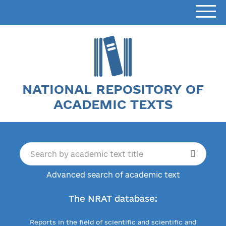
NATIONAL REPOSITORY OF
ACADEMIC TEXTS
Advanced search of academic text
The NRAT database:
Reports in the field of scientific and scientific and