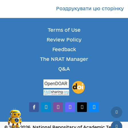
Роздрукувати цю сторінку
Terms of Use
Review Policy
Feedback
The NRAT Manager
Q&A
facebook-alt
telegram
whatsapp
mastodon
threads
bluesky
© 2018-2026, National Repositary of Academic Texts