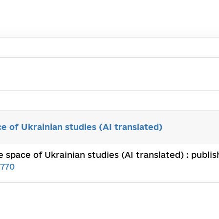
e of Ukrainian studies (AI translated)
 space of Ukrainian studies (AI translated) : publ
7770