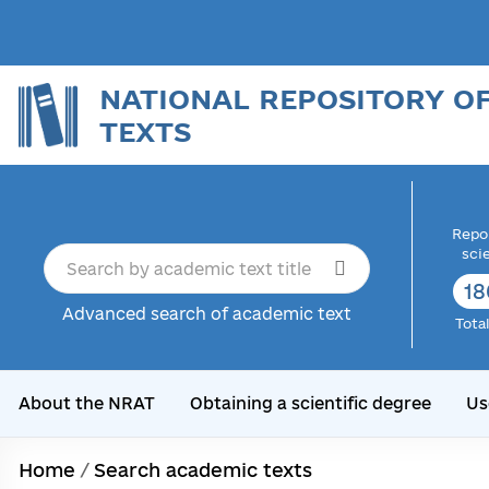
NATIONAL REPOSITORY O
TEXTS
Repor
sci
18
Advanced search of academic text
Tota
About the NRAT
Obtaining a scientific degree
Us
Home
/
Search academic texts