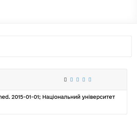
ished. 2015-01-01; Національний університет