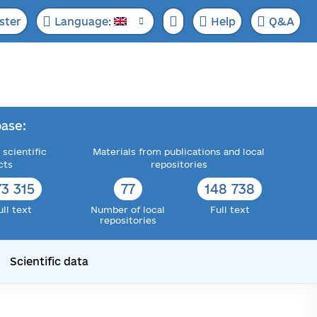
ster
Language:
Help
Q&A
ase:
 scientific
Materials from publications and local
cts
repositories
73 315
77
148 738
ull text
Number of local
Full text
repositories
Scientific data