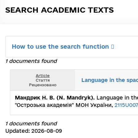
SEARCH ACADEMIC TEXTS
How to use the search function
1 documents found
Article
Language in the spac
Стаття
Рецензовано
Мандрик Н. В. (N. Mandryk).
Language in the
"Острозька академія" МОН України,
2115U00
1 documents found
Updated: 2026-08-09