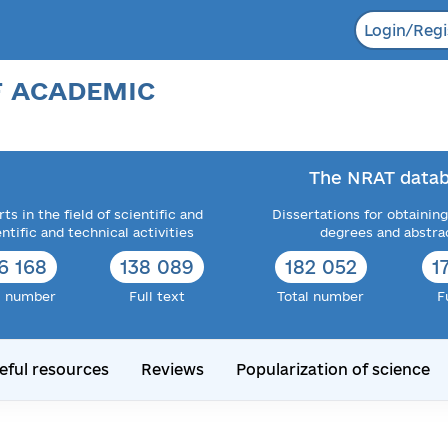
Login/Regi
F ACADEMIC
The NRAT datab
ts in the field of scientific and
Dissertations for obtaining
entific and technical activities
degrees and abstra
6 168
138 089
182 052
1
l number
Full text
Total number
F
eful resources
Reviews
Popularization of science