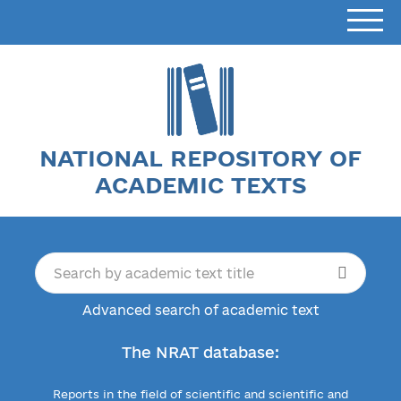
NATIONAL REPOSITORY OF
ACADEMIC TEXTS
Advanced search of academic text
The NRAT database:
Reports in the field of scientific and scientific and