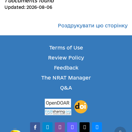
1 documents found
Updated: 2026-08-06
Роздрукувати цю сторінку
Terms of Use
Review Policy
Feedback
The NRAT Manager
Q&A
facebook-alt
telegram
whatsapp
mastodon
threads
bluesky