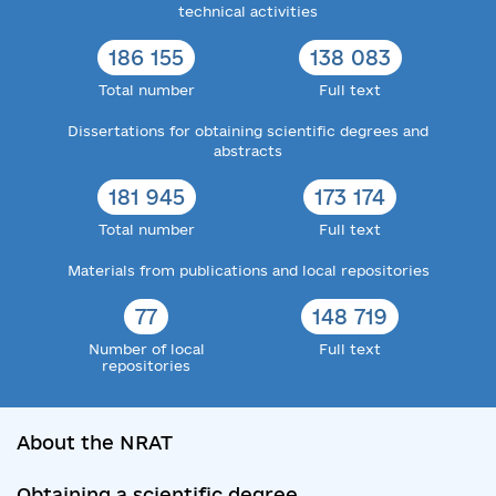
technical activities
186 155
138 083
Total number
Full text
Dissertations for obtaining scientific degrees and
abstracts
181 945
173 174
Total number
Full text
Materials from publications and local repositories
77
148 719
Number of local
Full text
repositories
About the NRAT
Obtaining a scientific degree