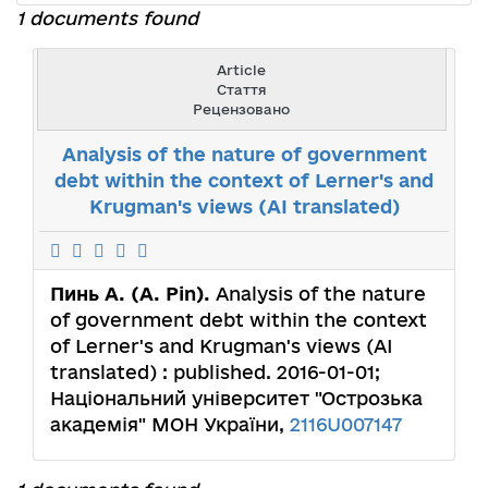
1 documents found
Article
Стаття
Рецензовано
Analysis of the nature of government
debt within the context of Lerner's and
Krugman's views (AI translated)
Пинь А. (A. Pin).
Analysis of the nature
of government debt within the context
of Lerner's and Krugman's views (AI
translated) : published. 2016-01-01;
Національний університет "Острозька
академія" МОН України,
2116U007147