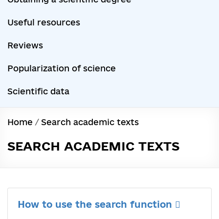
Useful resources
Reviews
Popularization of science
Scientific data
Home
/
Search academic texts
SEARCH ACADEMIC TEXTS
How to use the search function