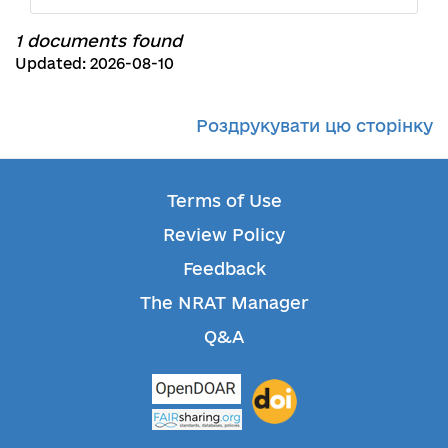
1 documents found
Updated: 2026-08-10
Роздрукувати цю сторінку
Terms of Use
Review Policy
Feedback
The NRAT Manager
Q&A