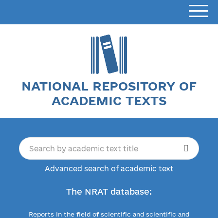
NATIONAL REPOSITORY OF
ACADEMIC TEXTS
Advanced search of academic text
The NRAT database:
Reports in the field of scientific and scientific and