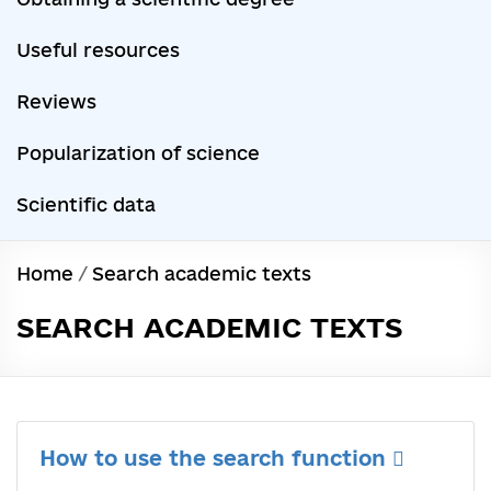
Useful resources
Reviews
Popularization of science
Scientific data
Home
/
Search academic texts
SEARCH ACADEMIC TEXTS
How to use the search function