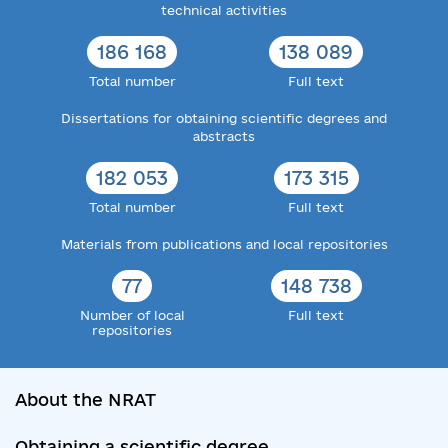
technical activities
186 168
138 089
Total number
Full text
Dissertations for obtaining scientific degrees and
abstracts
182 053
173 315
Total number
Full text
Materials from publications and local repositories
77
148 738
Number of local
Full text
repositories
About the NRAT
Obtaining a scientific degree