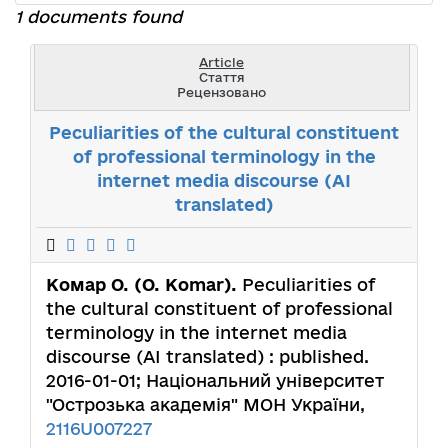
1 documents found
Article
Стаття
Рецензовано
Peculiarities of the cultural constituent
of professional terminology in the
internet media discourse (AI
translated)
Комар О. (O. Komar).
Peculiarities of
the cultural constituent of professional
terminology in the internet media
discourse (AI translated) : published.
2016-01-01; Національний університет
"Острозька академія" МОН України,
2116U007227