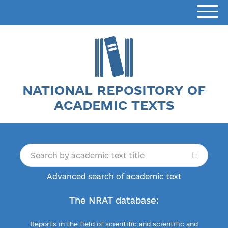
NATIONAL REPOSITORY OF
ACADEMIC TEXTS
Advanced search of academic text
The NRAT database:
Reports in the field of scientific and scientific and