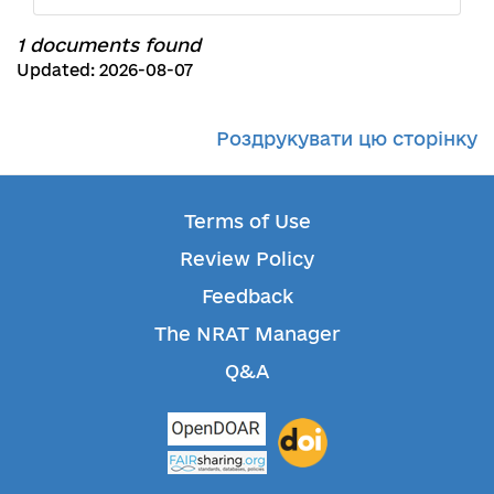
1 documents found
Updated: 2026-08-07
Роздрукувати цю сторінку
Terms of Use
Review Policy
Feedback
The NRAT Manager
Q&A