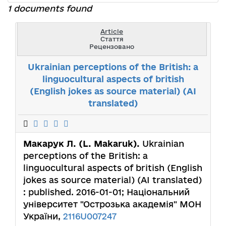
1 documents found
Article
Стаття
Рецензовано
Ukrainian perceptions of the British: a
linguocultural aspects of british
(English jokes as source material) (AI
translated)
Макарук Л. (L. Makaruk).
Ukrainian
perceptions of the British: a
linguocultural aspects of british (English
jokes as source material) (AI translated)
: published. 2016-01-01; Національний
університет "Острозька академія" МОН
України,
2116U007247