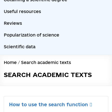
Useful resources
Reviews
Popularization of science
Scientific data
Home
/
Search academic texts
SEARCH ACADEMIC TEXTS
How to use the search function