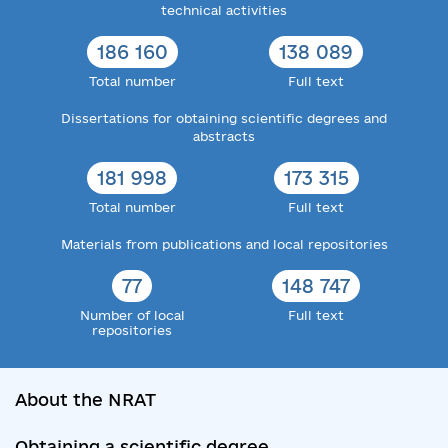
technical activities
186 160
138 089
Total number
Full text
Dissertations for obtaining scientific degrees and
abstracts
181 998
173 315
Total number
Full text
Materials from publications and local repositories
77
148 747
Number of local
Full text
repositories
About the NRAT
Obtaining a scientific degree