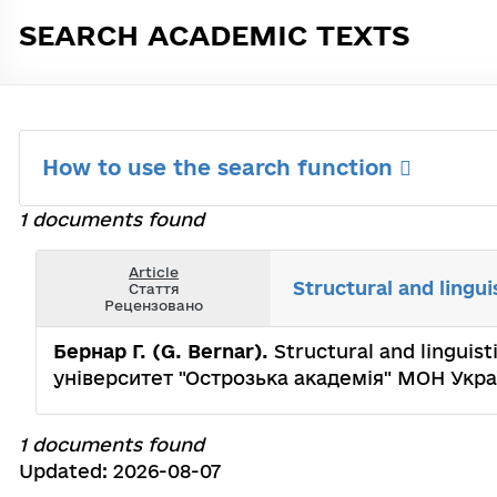
SEARCH ACADEMIC TEXTS
How to use the search function
1 documents found
Article
Structural and lingui
Стаття
Рецензовано
Бернар Г. (G. Bernar).
Structural and linguist
університет "Острозька академія" МОН Укра
1 documents found
Updated: 2026-08-07