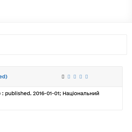
ed)
) : published. 2016-01-01; Національний