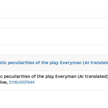
stic peculiarities of the play Everyman (AI translat
ic peculiarities of the play Everyman (AI translated
їни,
2116U007444