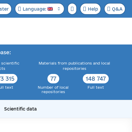
ster
Language:
Help
Q&A
ase:
 scientific
Materials from publications and local
cts
repositories
73 315
77
148 747
ull text
Number of local
Full text
repositories
Scientific data