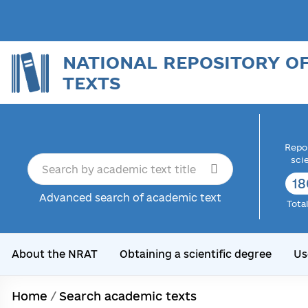
NATIONAL REPOSITORY O
TEXTS
Repor
sci
18
Advanced search of academic text
Tota
About the NRAT
Obtaining a scientific degree
Us
Home
/
Search academic texts