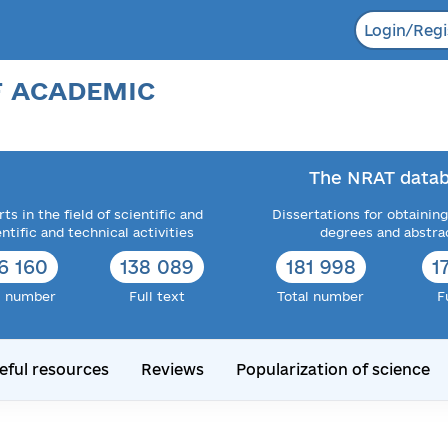
Login/Regi
F ACADEMIC
The NRAT datab
ts in the field of scientific and
Dissertations for obtaining
entific and technical activities
degrees and abstra
6 160
138 089
181 998
1
l number
Full text
Total number
F
eful resources
Reviews
Popularization of science