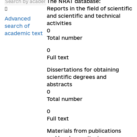
The NRAT database:
Reports in the field of scientific
and scientific and technical
Advanced
activities
search of
0
academic text
Total number
0
Full text
Dissertations for obtaining
scientific degrees and
abstracts
0
Total number
0
Full text
Materials from publications