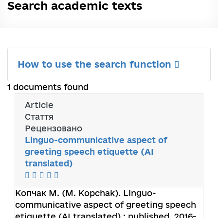
Search academic texts
How to use the search function
1 documents found
Article
Стаття
Рецензовано
Linguo-communicative aspect of
greeting speech etiquette (AI
translated)
Копчак М. (M. Kopchak).
Linguo-
communicative aspect of greeting speech
etiquette (AI translated) : published. 2016-