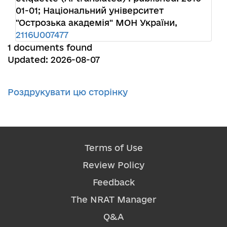
01-01; Національний університет
"Острозька академія" МОН України,
2116U007477
1 documents found
Updated: 2026-08-07
Роздрукувати цю сторінку
Terms of Use
Review Policy
Feedback
The NRAT Manager
Q&A