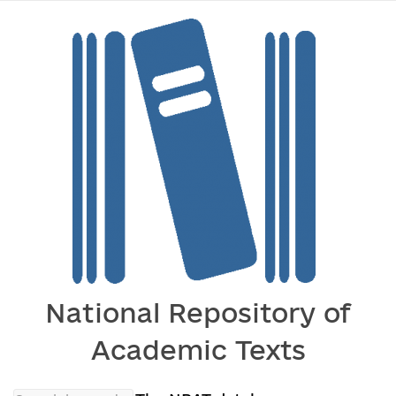
National Repository of
Academic Texts