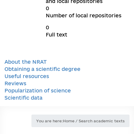
and local repositories
0
Number of local repositories
0
Full text
About the NRAT
Obtaining a scientific degree
Useful resources
Reviews
Popularization of science
Scientific data
You are here:
Home
/
Search academic texts