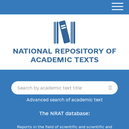
NATIONAL REPOSITORY OF
ACADEMIC TEXTS
Advanced search of academic text
The NRAT database:
Reports in the field of scientific and scientific and