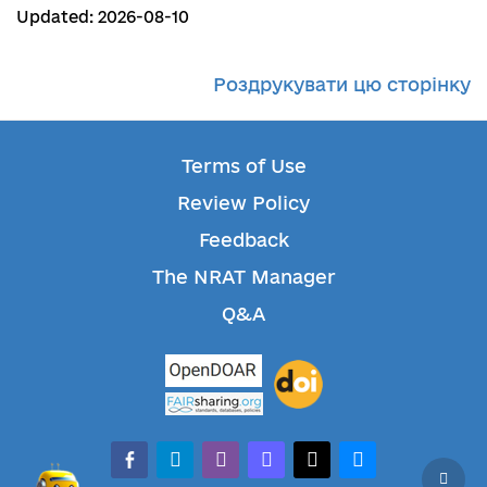
Updated: 2026-08-10
Роздрукувати цю сторінку
Terms of Use
Review Policy
Feedback
The NRAT Manager
Q&A
facebook-alt
telegram
whatsapp
mastodon
threads
bluesky