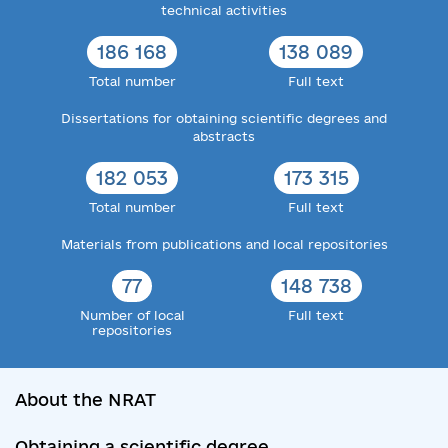
technical activities
186 168
138 089
Total number
Full text
Dissertations for obtaining scientific degrees and
abstracts
182 053
173 315
Total number
Full text
Materials from publications and local repositories
77
148 738
Number of local
Full text
repositories
About the NRAT
Obtaining a scientific degree