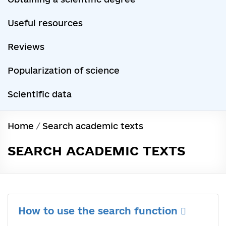
Useful resources
Reviews
Popularization of science
Scientific data
Home
/
Search academic texts
SEARCH ACADEMIC TEXTS
How to use the search function