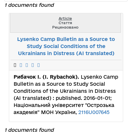
1 documents found
Article
Стаття
Рецензовано
Lysenko Camp Bulletin as a Source to
Study Social Conditions of the
Ukrainians in Distress (AI translated)
Рибачок І. (І. Rybachok).
Lysenko Camp
Bulletin as a Source to Study Social
Conditions of the Ukrainians in Distress
(AI translated) : published. 2016-01-01;
Національний університет "Острозька
академія" МОН України,
2116U007645
1 documents found