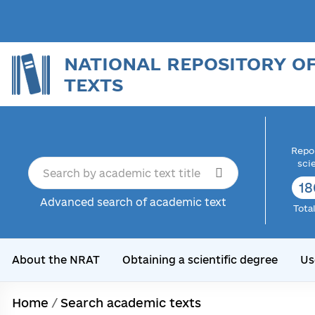
NATIONAL REPOSITORY O
TEXTS
Repor
sci
18
Advanced search of academic text
Tota
About the NRAT
Obtaining a scientific degree
Us
Home
/
Search academic texts