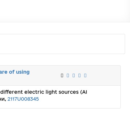
are of using
different electric light sources (AI
ни,
2117U008345