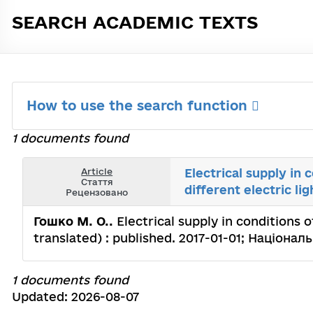
SEARCH ACADEMIC TEXTS
How to use the search function
1 documents found
Article
Electrical supply in 
Стаття
different electric li
Рецензовано
Гошко М. О..
Electrical supply in conditions o
translated) : published. 2017-01-01; Націон
1 documents found
Updated: 2026-08-07