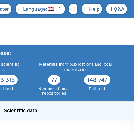
ster
Language:
Help
Q&A
ase:
 scientific
Materials from publications and local
cts
repositories
73 315
77
148 747
ull text
Number of local
Full text
repositories
Scientific data