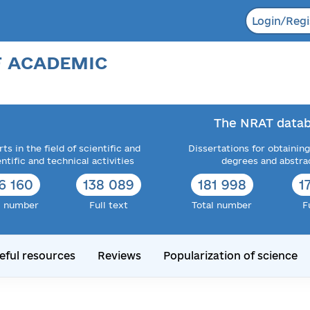
Login/Regi
F ACADEMIC
The NRAT datab
ts in the field of scientific and
Dissertations for obtaining
entific and technical activities
degrees and abstra
6 160
138 089
181 998
1
l number
Full text
Total number
F
eful resources
Reviews
Popularization of science