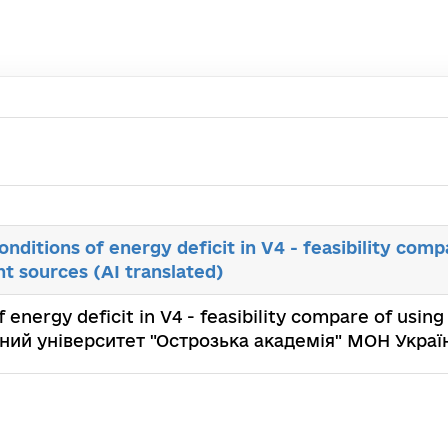
conditions of energy deficit in V4 - feasibility comp
ght sources (AI translated)
f energy deficit in V4 - feasibility compare of using 
альний університет "Острозька академія" МОН Украї