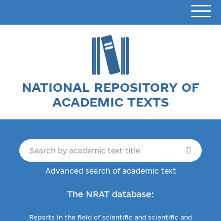
NATIONAL REPOSITORY OF
ACADEMIC TEXTS
Advanced search of academic text
The NRAT database:
Reports in the field of scientific and scientific and