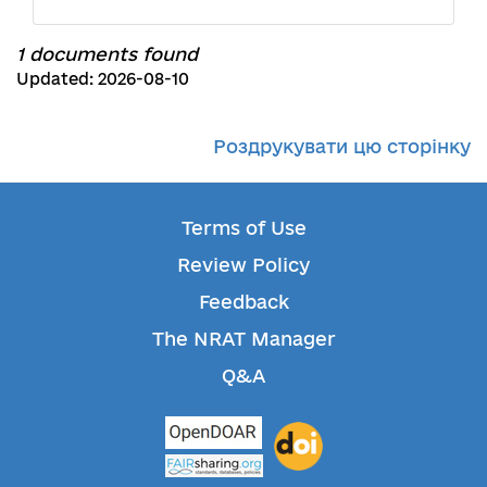
1 documents found
Updated: 2026-08-10
Роздрукувати цю сторінку
Terms of Use
Review Policy
Feedback
The NRAT Manager
Q&A