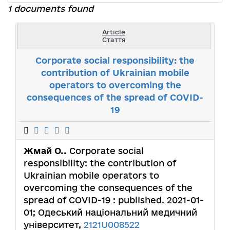
1 documents found
Article
Стаття
Corporate social responsibility: the
contribution of Ukrainian mobile
operators to overcoming the
consequences of the spread of COVID-
19
Жмай О..
Corporate social
responsibility: the contribution of
Ukrainian mobile operators to
overcoming the consequences of the
spread of COVID-19 : published. 2021-01-
01; Одеський національний медичний
університет,
2121U008522