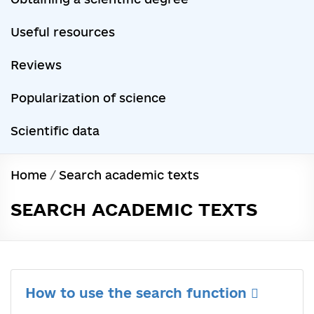
Useful resources
Reviews
Popularization of science
Scientific data
Home
/
Search academic texts
SEARCH ACADEMIC TEXTS
How to use the search function