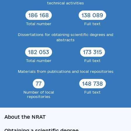
technical activities
186 168
138 089
Total number
Full text
Dissertations for obtaining scientific degrees and
abstracts
182 053
173 315
Total number
Full text
Materials from publications and local repositories
77
148 738
Number of local
Full text
repositories
About the NRAT
Obtaining a scientific degree