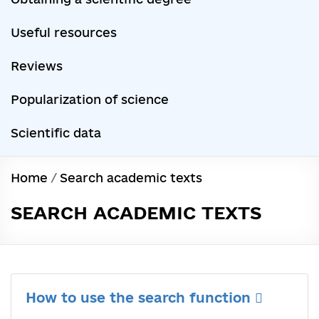
Useful resources
Reviews
Popularization of science
Scientific data
Home
/
Search academic texts
SEARCH ACADEMIC TEXTS
How to use the search function