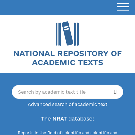
NATIONAL REPOSITORY OF
ACADEMIC TEXTS
Advanced search of academic text
The NRAT database:
Reports in the field of scientific and scientific and