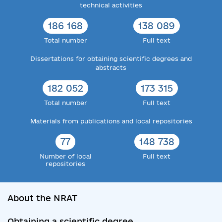
technical activities
186 168
138 089
Total number
Full text
Dissertations for obtaining scientific degrees and
abstracts
182 052
173 315
Total number
Full text
Materials from publications and local repositories
77
148 738
Number of local
Full text
repositories
About the NRAT
Obtaining a scientific degree