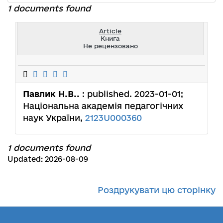
1 documents found
Article
Книга
Не рецензовано
Павлик Н.В..
: published. 2023-01-01;
Національна академія педагогічних
наук України,
2123U000360
1 documents found
Updated: 2026-08-09
Роздрукувати цю сторінку