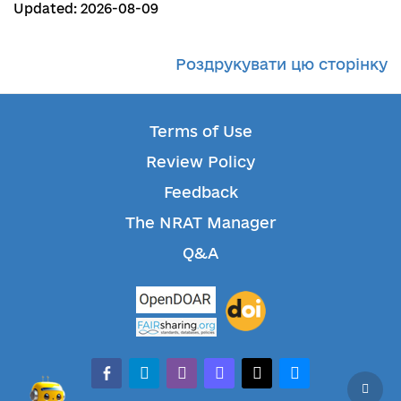
Updated: 2026-08-09
Роздрукувати цю сторінку
Terms of Use
Review Policy
Feedback
The NRAT Manager
Q&A
facebook-alt
telegram
whatsapp
mastodon
threads
bluesky