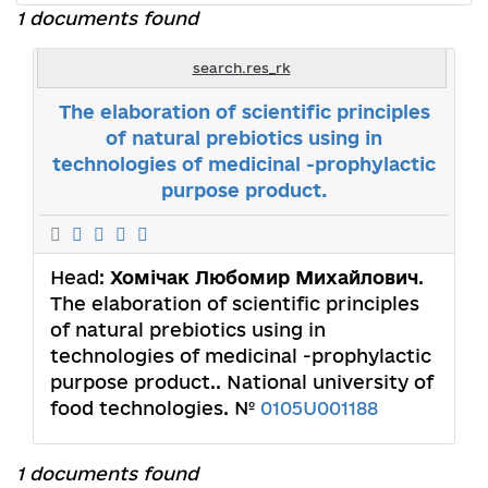
1 documents found
search.res_rk
The elaboration of scientific principles
of natural prebiotics using in
technologies of medicinal -prophylactic
purpose product.
Head:
Хомічак Любомир Михайлович
.
The elaboration of scientific principles
of natural prebiotics using in
technologies of medicinal -prophylactic
purpose product.. National university of
food technologies. №
0105U001188
1 documents found