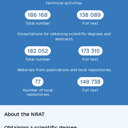
technical activities
186 168
138 089
Total number
Full text
Dissertations for obtaining scientific degrees and
abstracts
182 052
173 315
Total number
Full text
Materials from publications and local repositories
77
148 738
Number of local
Full text
repositories
About the NRAT
Obtaining a scientific degree