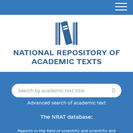
NATIONAL REPOSITORY OF
ACADEMIC TEXTS
Advanced search of academic text
The NRAT database:
Reports in the field of scientific and scientific and