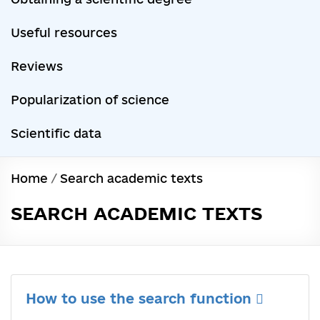
Useful resources
Reviews
Popularization of science
Scientific data
Home
/
Search academic texts
SEARCH ACADEMIC TEXTS
How to use the search function