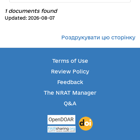
1 documents found
Updated: 2026-08-07
Роздрукувати цю сторінку
Terms of Use
Review Policy
Feedback
The NRAT Manager
Q&A