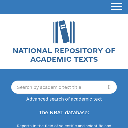
NATIONAL REPOSITORY OF
ACADEMIC TEXTS
Advanced search of academic text
The NRAT database:
Reports in the field of scientific and scientific and