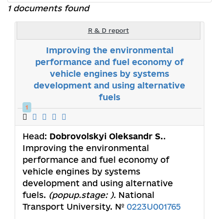
1 documents found
R & D report
Improving the environmental
performance and fuel economy of
vehicle engines by systems
development and using alternative
fuels
1
Head:
Dobrovolskyi Oleksandr S.
.
Improving the environmental
performance and fuel economy of
vehicle engines by systems
development and using alternative
fuels.
(popup.stage: ).
National
Transport University. №
0223U001765