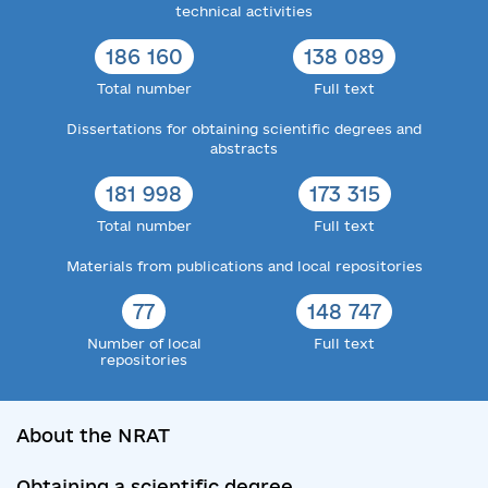
technical activities
186 160
138 089
Total number
Full text
Dissertations for obtaining scientific degrees and
abstracts
181 998
173 315
Total number
Full text
Materials from publications and local repositories
77
148 747
Number of local
Full text
repositories
About the NRAT
Obtaining a scientific degree