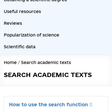
Useful resources
Reviews
Popularization of science
Scientific data
Home
/
Search academic texts
SEARCH ACADEMIC TEXTS
How to use the search function