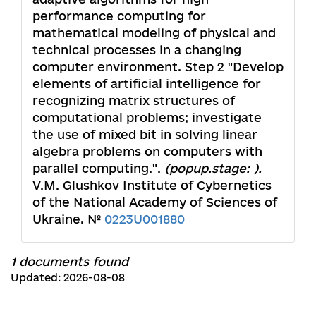
performance computing for
mathematical modeling of physical and
technical processes in a changing
computer environment. Step 2 "Develop
elements of artificial intelligence for
recognizing matrix structures of
computational problems; investigate
the use of mixed bit in solving linear
algebra problems on computers with
parallel computing.".
(popup.stage: ).
V.M. Glushkov Institute of Cybernetics
of the National Academy of Sciences of
Ukraine. №
0223U001880
1 documents found
Updated: 2026-08-08