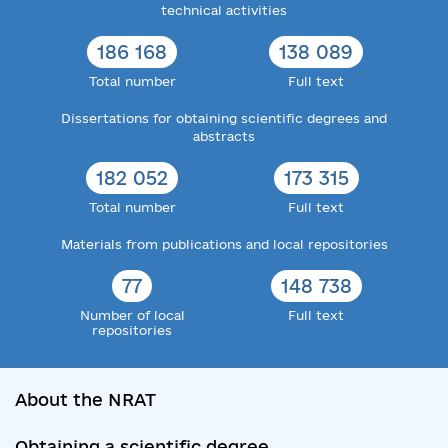
technical activities
186 168
138 089
Total number
Full text
Dissertations for obtaining scientific degrees and
abstracts
182 052
173 315
Total number
Full text
Materials from publications and local repositories
77
148 738
Number of local
Full text
repositories
About the NRAT
Obtaining a scientific degree