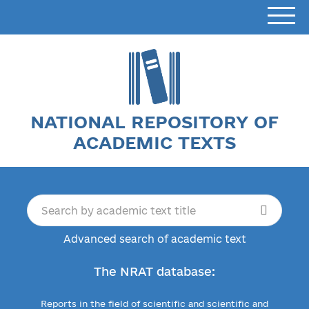
NATIONAL REPOSITORY OF
ACADEMIC TEXTS
Advanced search of academic text
The NRAT database:
Reports in the field of scientific and scientific and