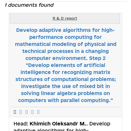
1 documents found
R & D report
Develop adaptive algorithms for high-
performance computing for
mathematical modeling of physical and
technical processes in a changing
computer environment. Step 2
"Develop elements of artificial
intelligence for recognizing matrix
structures of computational problems;
investigate the use of mixed bit in
solving linear algebra problems on
computers with parallel computing."
Head:
Khimich Oleksandr M.
. Develop
adaptive algorithms for high-