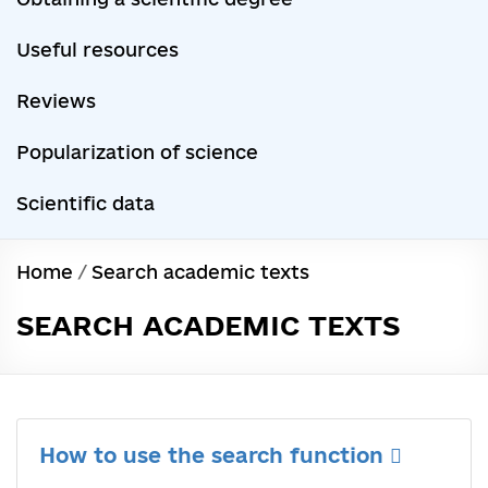
Useful resources
Reviews
Popularization of science
Scientific data
Home
/
Search academic texts
SEARCH ACADEMIC TEXTS
How to use the search function