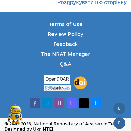
Роздрукувати цю сторінку
Terms of Use
Review Policy
Feedback
The NRAT Manager
Q&A
facebook-alt
telegram
whatsapp
mastodon
threads
bluesky
© 2018-2026, National Repositary of Academic Texts
Designed by UkrINTEI