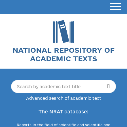
NATIONAL REPOSITORY OF
ACADEMIC TEXTS
Advanced search of academic text
The NRAT database:
Reports in the field of scientific and scientific and