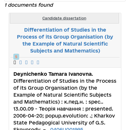
1 documents found
Candidate dissertation
Differentiation of Studies in the
Process of its Group Organisation (by
the Example of Natural Scientific
Subjects and Mathematics)
5
Deynichenko Tamara Ivanovna
.
Differentiation of Studies in the Process
of its Group Organisation (by the
Example of Natural Scientific Subjects
and Mathematics) : к.пед.н. : spec..
13.00.09 - Теорія навчання : presented.
2006-04-20; popup.evolution: .; Kharkov
State Pedagogical University of G.S.
Skovorody. – ,
0406U001995
.