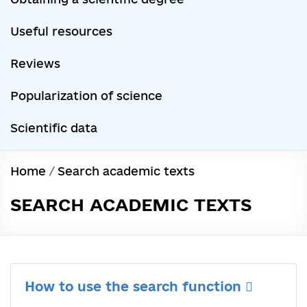
Useful resources
Reviews
Popularization of science
Scientific data
Home
/
Search academic texts
SEARCH ACADEMIC TEXTS
How to use the search function