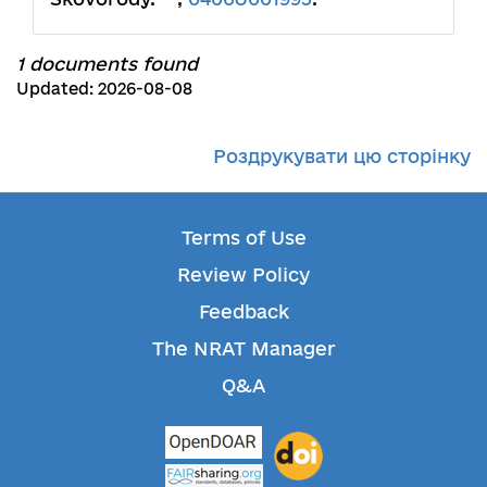
1 documents found
Updated: 2026-08-08
Роздрукувати цю сторінку
Terms of Use
Review Policy
Feedback
The NRAT Manager
Q&A