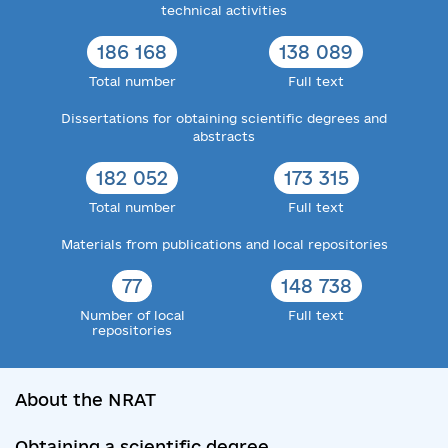
technical activities
186 168
138 089
Total number
Full text
Dissertations for obtaining scientific degrees and
abstracts
182 052
173 315
Total number
Full text
Materials from publications and local repositories
77
148 738
Number of local
Full text
repositories
About the NRAT
Obtaining a scientific degree