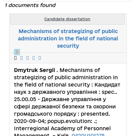
1 documents found
Candidate dissertation
Mechanisms of strategizing of public
administration in the field of national
security
3
Dmytruk Sergii
. Mechanisms of
strategizing of public administration in
the field of national security : Кандидат
наук з державного управління : spec..
25.00.05 - Державне управління у
сфері державної безпеки та охорони
громадського порядку : presented.
2020-09-04; popup.evolution: .;
Interregional Academy of Personnel
Management. – Київ,
0420U101275
.