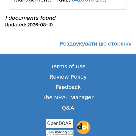
1 documents found
Updated: 2026-08-10
Роздрукувати цю сторінку
Terms of Use
Review Policy
Feedback
The NRAT Manager
Q&A