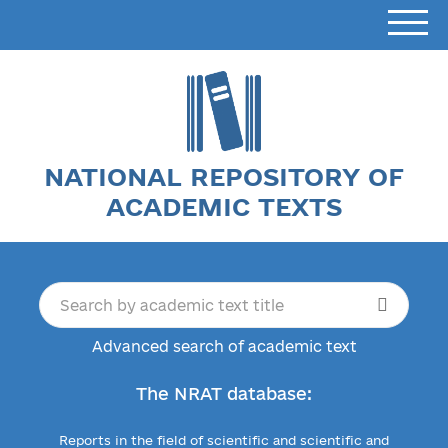
NATIONAL REPOSITORY OF
ACADEMIC TEXTS
Advanced search of academic text
The NRAT database:
Reports in the field of scientific and scientific and