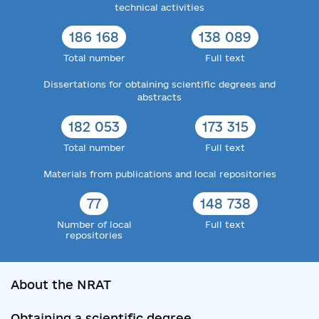
technical activities
186 168
138 089
Total number
Full text
Dissertations for obtaining scientific degrees and
abstracts
182 053
173 315
Total number
Full text
Materials from publications and local repositories
77
148 738
Number of local
Full text
repositories
About the NRAT
Obtaining a scientific degree