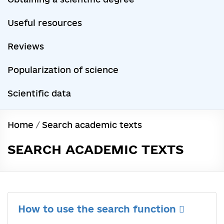
Useful resources
Reviews
Popularization of science
Scientific data
Home
/
Search academic texts
SEARCH ACADEMIC TEXTS
How to use the search function