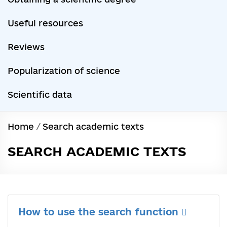
Useful resources
Reviews
Popularization of science
Scientific data
Home
/
Search academic texts
SEARCH ACADEMIC TEXTS
How to use the search function