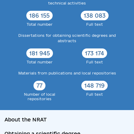
technical activities
186 155
138 083
Total number
Full text
Dissertations for obtaining scientific degrees and
abstracts
181 945
173 174
Total number
Full text
Materials from publications and local repositories
77
148 719
Number of local
Full text
repositories
About the NRAT
Obtaining a scientific degree