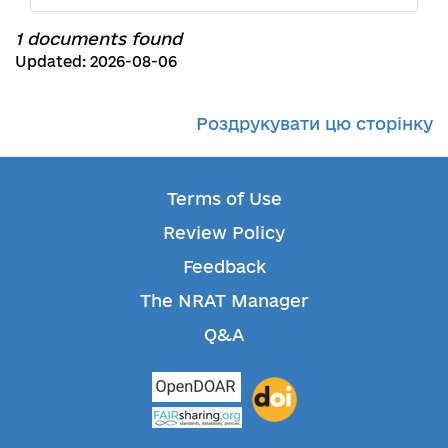
1 documents found
Updated: 2026-08-06
Роздрукувати цю сторінку
Terms of Use
Review Policy
Feedback
The NRAT Manager
Q&A