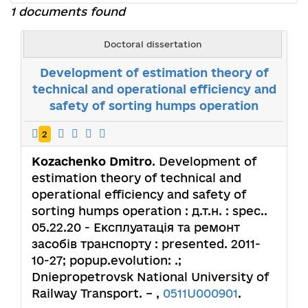
1 documents found
Doctoral dissertation
Development of estimation theory of
technical and operational efficiency and
safety of sorting humps operation
2
Kozachenko Dmitro
. Development of
estimation theory of technical and
operational efficiency and safety of
sorting humps operation : д.т.н. : spec..
05.22.20 - Експлуатація та ремонт
засобів транспорту : presented. 2011-
10-27; popup.evolution: .;
Dniepropetrovsk National University of
Railway Transport. – ,
0511U000901
.