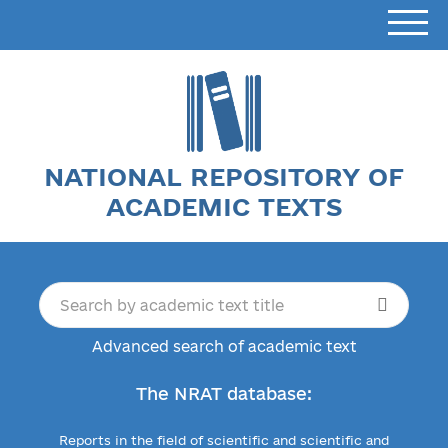
NATIONAL REPOSITORY OF
ACADEMIC TEXTS
Advanced search of academic text
The NRAT database:
Reports in the field of scientific and scientific and