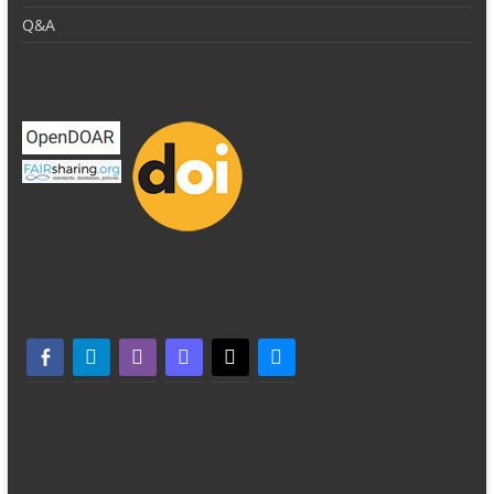
Q&A
facebook-alt
telegram
whatsapp
mastodon
threads
bluesky