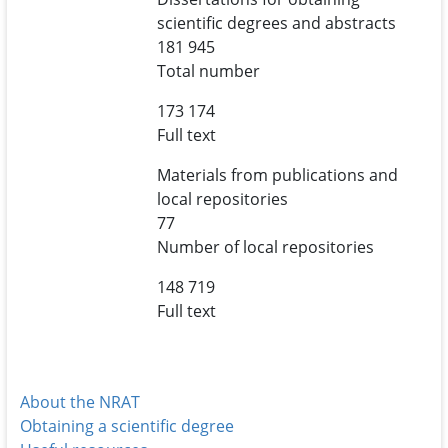
scientific degrees and abstracts
181 945
Total number
173 174
Full text
Materials from publications and
local repositories
77
Number of local repositories
148 719
Full text
About the NRAT
Obtaining a scientific degree