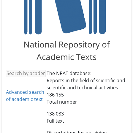
National Repository of
Academic Texts
The NRAT database:
Reports in the field of scientific and
scientific and technical activities
Advanced search
186 155
of academic text
Total number
138 083
Full text
Dissertations for obtaining