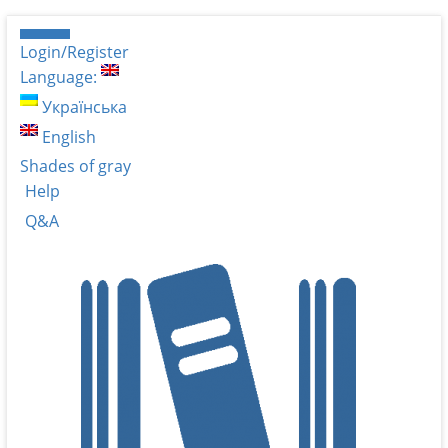
Login/Register
Language:
Українська
English
Shades of gray
Help
Q&A