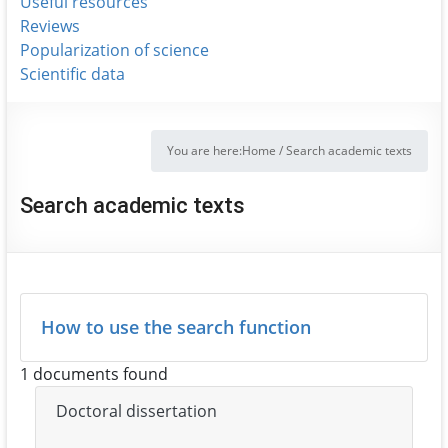
Useful resources
Reviews
Popularization of science
Scientific data
You are here:
Home
/
Search academic texts
Search academic texts
How to use the search function
1 documents found
Doctoral dissertation