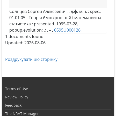
Солнцев Сергей Алексеевич
. : д.ф.-м.н. : spec..
01.01.05 - Теорія ймовірностей і математична
статистика : presented. 1995-03-28;
popup.evolution: .; . – ,
0595U000126
.
1 documents found
Updated: 2026-08-06
Роздрукувати цю сторінку
Terms of Use
Review Policy
Feedback
The NRAT Manager